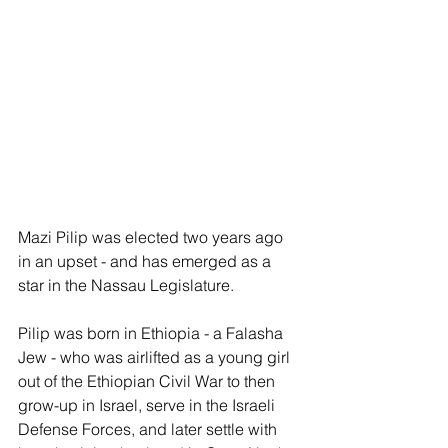
Mazi Pilip was elected two years ago 
in an upset - and has emerged as a 
star in the Nassau Legislature.
Pilip was born in Ethiopia - a Falasha 
Jew - who was airlifted as a young girl 
out of the Ethiopian Civil War to then 
grow-up in Israel, serve in the Israeli 
Defense Forces, and later settle with 