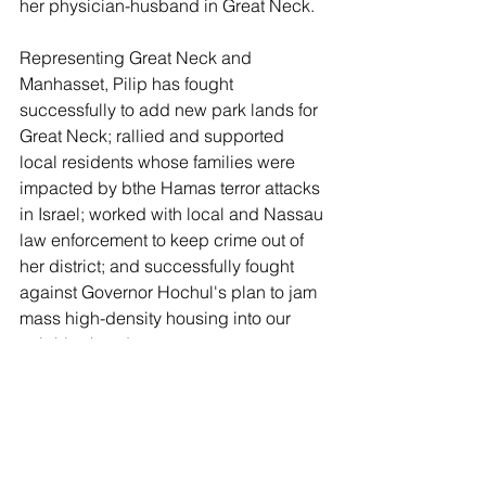
her physician-husband in Great Neck.
Representing Great Neck and 
Manhasset, Pilip has fought 
successfully to add new park lands for 
Great Neck; rallied and supported 
local residents whose families were 
impacted by bthe Hamas terror attacks 
in Israel; worked with local and Nassau 
law enforcement to keep crime out of 
her district; and successfully fought 
against Governor Hochul's plan to jam 
mass high-density housing into our 
neighborhoods.
The Leader endorses Mazi Melesa 
Pilip for Nassau Legislature.