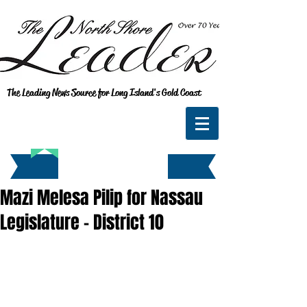
The Leading News Source for Long Island's Gold Coast
Mazi Melesa Pilip for Nassau
Legislature - District 10