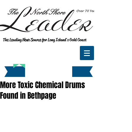
The Leading News Source for Long Island's Gold Coast
More Toxic Chemical Drums
Found in Bethpage