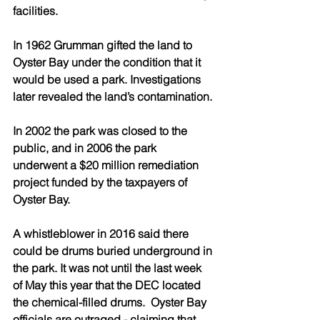
facilities.
In 1962 Grumman gifted the land to 
Oyster Bay under the condition that it 
would be used a park. Investigations 
later revealed the land’s contamination.
In 2002 the park was closed to the 
public, and in 2006 the park 
underwent a $20 million remediation 
project funded by the taxpayers of 
Oyster Bay.
A whistleblower in 2016 said there 
could be drums buried underground in 
the park. It was not until the last week 
of May this year that the DEC located 
the chemical-filled drums.  Oyster Bay 
officials are outraged - claiming that 