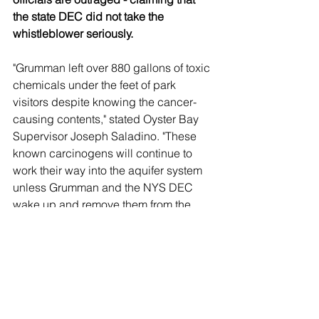
the state DEC did not take the 
whistleblower seriously.
"Grumman left over 880 gallons of toxic 
chemicals under the feet of park 
visitors despite knowing the cancer-
causing contents," stated Oyster Bay 
Supervisor Joseph Saladino. "These 
known carcinogens will continue to 
work their way into the aquifer system 
unless Grumman and the NYS DEC 
wake up and remove them from the 
park now."
Saladino wants the contaminated soil 
to be excavated and trucked off of 
Long Island.