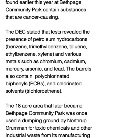
found earlier this year at Bethpage 
Community Park contain substances 
that are cancer-causing.
The DEC stated that tests revealed the 
presence of petroleum hydrocarbons 
(benzene, trimethylbenzene, toluene, 
ethylbenzene, xylene) and various 
metals such as chromium, cadmium, 
mercury, arsenic, and lead. The barrels 
also contain  polychlorinated 
biphenyls (PCBs), and chlorinated 
solvents (trichloroethene).
The 18 acre area that later became 
Bethpage Community Park was once 
used a dumping ground by Northrup 
Grumman for toxic chemicals and other 
industrial waste from its manufacturing 