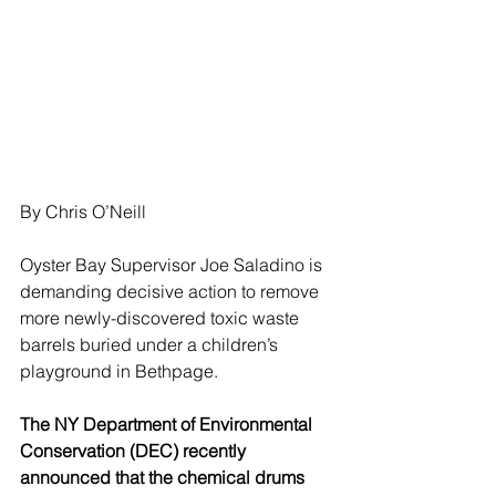
By Chris O’Neill
Oyster Bay Supervisor Joe Saladino is 
demanding decisive action to remove 
more newly-discovered toxic waste 
barrels buried under a children’s 
playground in Bethpage.
The NY Department of Environmental 
Conservation (DEC) recently 
announced that the chemical drums 