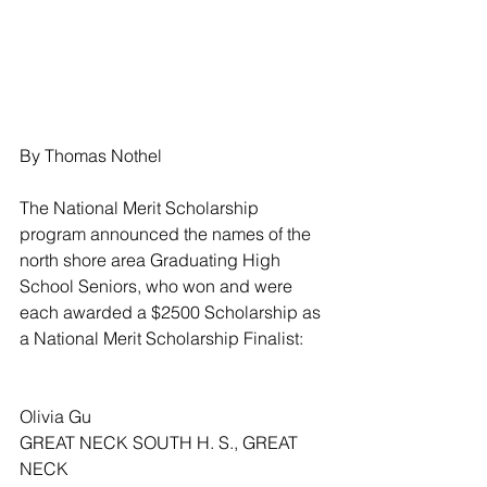
By Thomas Nothel
The National Merit Scholarship 
program announced the names of the 
north shore area Graduating High 
School Seniors, who won and were 
each awarded a $2500 Scholarship as 
a National Merit Scholarship Finalist:
Olivia Gu
GREAT NECK SOUTH H. S., GREAT 
NECK