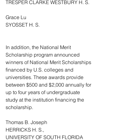
TRESPER CLARKE WESTBURY H. S.
Grace Lu
SYOSSET H. S.
In addition, the National Merit 
Scholarship program announced 
winners of National Merit Scholarships 
financed by U.S. colleges and 
universities. These awards provide 
between $500 and $2,000 annually for 
up to four years of undergraduate 
study at the institution financing the 
scholarship. 
Thomas B. Joseph
HERRICKS H. S.,
UNIVERSITY OF SOUTH FLORIDA