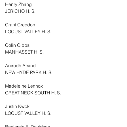
Henry Zhang
JERICHO H. S.
Grant Creedon
LOCUST VALLEY H. S.
Colin Gibbs
MANHASSET H. S.
Anirudh Arvind
NEW HYDE PARK H. S.
Madeleine Lennox
GREAT NECK SOUTH H. S.
Justin Kwok
LOCUST VALLEY H. S.
Benjamin E. Davidson