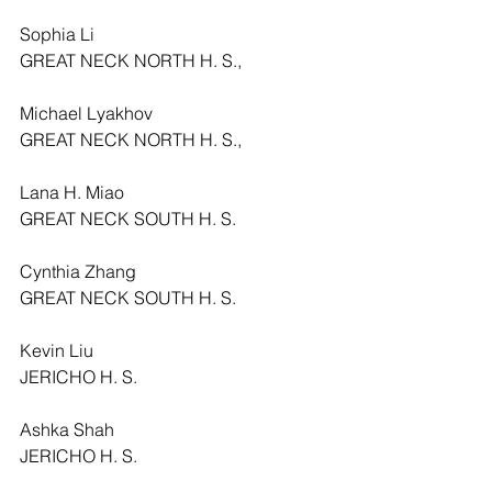
Sophia Li
GREAT NECK NORTH H. S.,
Michael Lyakhov
GREAT NECK NORTH H. S.,
Lana H. Miao
GREAT NECK SOUTH H. S.
Cynthia Zhang
GREAT NECK SOUTH H. S.
Kevin Liu
JERICHO H. S.
Ashka Shah
JERICHO H. S.