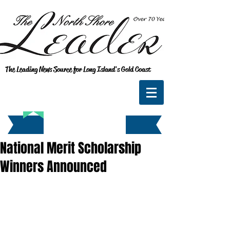
The Leading News Source for Long Island's Gold Coast
National Merit Scholarship
Winners Announced