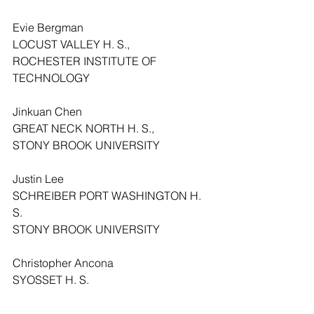
Evie Bergman
LOCUST VALLEY H. S.,
ROCHESTER INSTITUTE OF 
TECHNOLOGY
Jinkuan Chen
GREAT NECK NORTH H. S.,
STONY BROOK UNIVERSITY
Justin Lee
SCHREIBER PORT WASHINGTON H. 
S.
STONY BROOK UNIVERSITY
Christopher Ancona
SYOSSET H. S.
UNIVERSITY OF FLORIDA