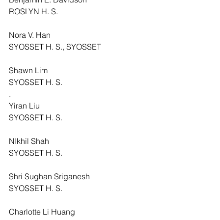
ROSLYN H. S.
Nora V. Han
SYOSSET H. S., SYOSSET
Shawn Lim
SYOSSET H. S.
.
Yiran Liu
SYOSSET H. S.
NIkhil Shah
SYOSSET H. S.
Shri Sughan Sriganesh
SYOSSET H. S.
Charlotte Li Huang