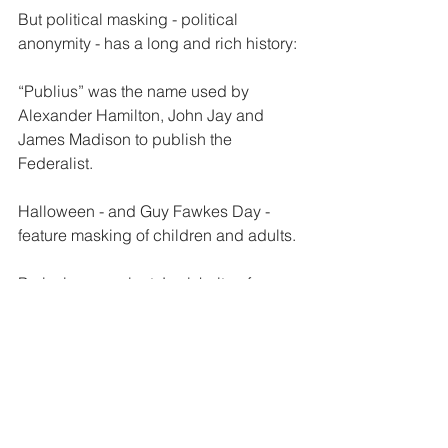
But political masking - political 
anonymity - has a long and rich history:
“Publius” was the name used by 
Alexander Hamilton, John Jay and 
James Madison to publish the 
Federalist. 
Halloween - and Guy Fawkes Day - 
feature masking of children and adults.
Purim is an ancient Jewish rite of 
masking and silliness.
If a criminal uses masking to commit a 
crime - make it a sentencing 
enhancement.