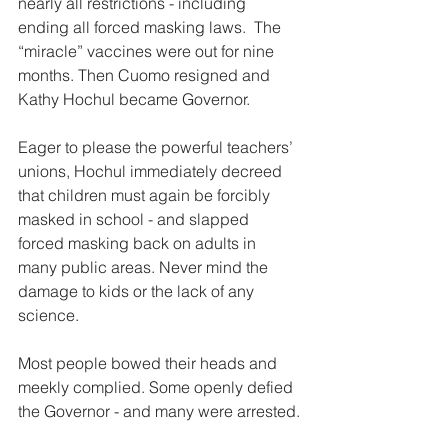
nearly all restrictions - including 
ending all forced masking laws.  The 
“miracle” vaccines were out for nine 
months. Then Cuomo resigned and 
Kathy Hochul became Governor.
Eager to please the powerful teachers’ 
unions, Hochul immediately decreed 
that children must again be forcibly 
masked in school - and slapped 
forced masking back on adults in 
many public areas. Never mind the 
damage to kids or the lack of any 
science.
Most people bowed their heads and 
meekly complied. Some openly defied 
the Governor - and many were arrested.