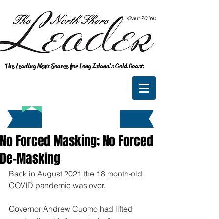
The Leading News Source for Long Island's Gold Coast
No Forced Masking; No Forced
De-Masking
Back in August 2021 the 18 month-old 
COVID pandemic was over.
Governor Andrew Cuomo had lifted 