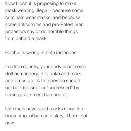
Now Hochul is proposing to make 
mask wearing illegal - because some 
criminals wear masks; and because 
some antisemites and pro-Palestinian 
protestors say or do horrible things 
from behind a mask.
Hochul is wrong in both instances.
In a free country, your body is not some 
doll or mannequin to poke and mark 
and dress-up.  A free person should 
not be “dressed” or “undressed” by 
some government bureaucrat.
Criminals have used masks since the 
beginning  of human history.  That’s  not 
new.