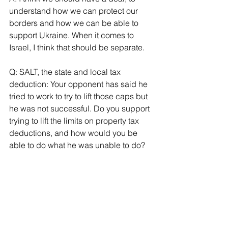
understand how we can protect our 
borders and how we can be able to 
support Ukraine. When it comes to 
Israel, I think that should be separate.
Q: SALT, the state and local tax 
deduction: Your opponent has said he 
tried to work to try to lift those caps but 
he was not successful. Do you support 
trying to lift the limits on property tax 
deductions, and how would you be 
able to do what he was unable to do?
A: I’m going to join the Long Island 
delegation to bring SALT deductions 
back to New Yorkers. When you have a 
strong delegation from here you will 
have a strong voice.