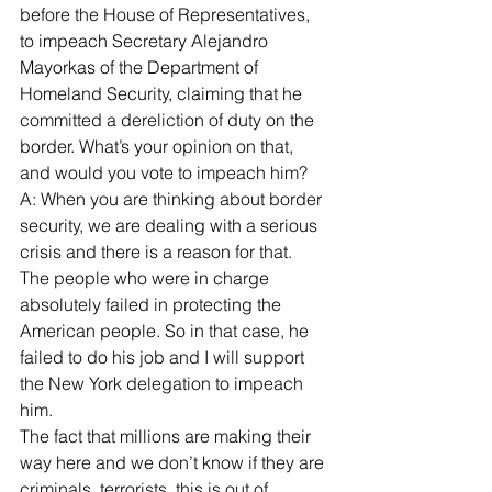
before the House of Representatives, 
to impeach Secretary Alejandro 
Mayorkas of the Department of 
Homeland Security, claiming that he 
committed a dereliction of duty on the 
border. What’s your opinion on that, 
and would you vote to impeach him?
A: When you are thinking about border 
security, we are dealing with a serious 
crisis and there is a reason for that.
The people who were in charge 
absolutely failed in protecting the 
American people. So in that case, he 
failed to do his job and I will support 
the New York delegation to impeach 
him.
The fact that millions are making their 
way here and we don’t know if they are 
criminals, terrorists, this is out of 