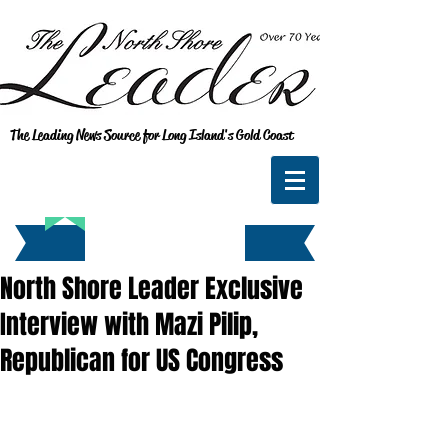
The Leading News Source for Long Island's Gold Coast
North Shore Leader Exclusive
Interview with Mazi Pilip,
Republican for US Congress