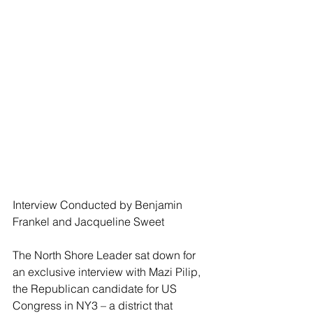
Interview Conducted by Benjamin 
Frankel and Jacqueline Sweet
The North Shore Leader sat down for 
an exclusive interview with Mazi Pilip, 
the Republican candidate for US 
Congress in NY3 – a district that 