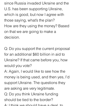
since Russia invaded Ukraine and the 
U.S. has been supporting Ukraine, 
which is good, but now I agree with 
those saying, what’s the plan?
How are they using the money? Based 
on that we are going to make a 
decision.
Q: Do you support the current proposal 
for an additional $60 billion in aid to 
Ukraine? If that came before you, how 
would you vote?
A: Again, I would like to see how the 
money is being used, and then yes, I’d 
support Ukraine. The questions they 
are asking are very legitimate.
Q: Do you think Ukraine funding 
should be tied to the border?
A: I think we should have a deal, to 