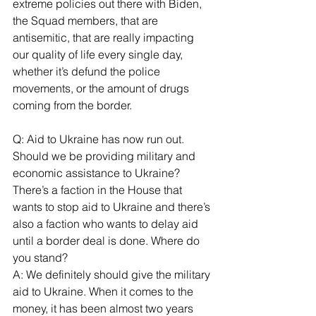
extreme policies out there with Biden, 
the Squad members, that are 
antisemitic, that are really impacting 
our quality of life every single day, 
whether it’s defund the police 
movements, or the amount of drugs 
coming from the border.
Q: Aid to Ukraine has now run out. 
Should we be providing military and 
economic assistance to Ukraine? 
There’s a faction in the House that 
wants to stop aid to Ukraine and there’s 
also a faction who wants to delay aid 
until a border deal is done. Where do 
you stand?
A: We definitely should give the military 
aid to Ukraine. When it comes to the 
money, it has been almost two years 