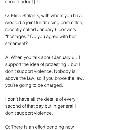
should adopt [it.]
Q: Elise Stefanik, with whom you have 
created a joint fundraising committee, 
recently called January 6 convicts 
“hostages.” Do you agree with her 
statement?
A: When you talk about January 6…I 
support the idea of protesting…but I 
don’t support violence. Nobody is 
above the law, so if you broke the law, 
you’re going to be charged. 
I don’t have all the details of every 
second of that day but in general I 
don’t support violence.
Q: There is an effort pending now 