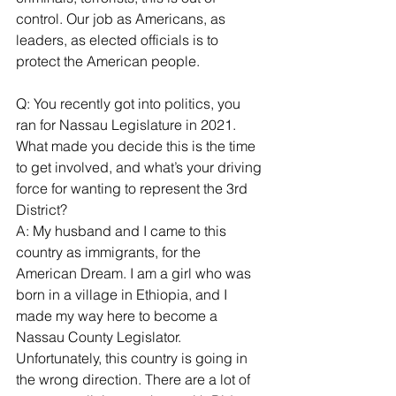
control. Our job as Americans, as 
leaders, as elected officials is to 
protect the American people.
Q: You recently got into politics, you 
ran for Nassau Legislature in 2021. 
What made you decide this is the time 
to get involved, and what’s your driving 
force for wanting to represent the 3rd 
District?
A: My husband and I came to this 
country as immigrants, for the 
American Dream. I am a girl who was 
born in a village in Ethiopia, and I 
made my way here to become a 
Nassau County Legislator.
Unfortunately, this country is going in 
the wrong direction. There are a lot of 