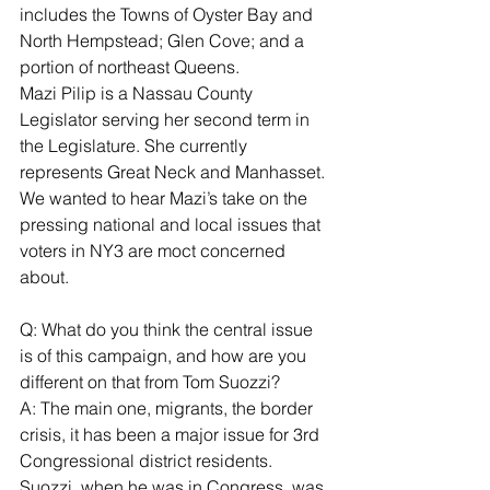
includes the Towns of Oyster Bay and 
North Hempstead; Glen Cove; and a 
portion of northeast Queens.
Mazi Pilip is a Nassau County 
Legislator serving her second term in 
the Legislature. She currently 
represents Great Neck and Manhasset.
We wanted to hear Mazi’s take on the 
pressing national and local issues that 
voters in NY3 are moct concerned 
about.
Q: What do you think the central issue 
is of this campaign, and how are you 
different on that from Tom Suozzi?
A: The main one, migrants, the border 
crisis, it has been a major issue for 3rd 
Congressional district residents. 
Suozzi, when he was in Congress, was 