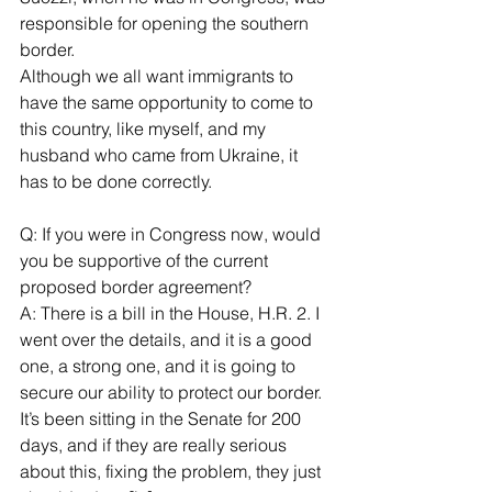
responsible for opening the southern 
border.
Although we all want immigrants to 
have the same opportunity to come to 
this country, like myself, and my 
husband who came from Ukraine, it 
has to be done correctly.
Q: If you were in Congress now, would 
you be supportive of the current 
proposed border agreement?
A: There is a bill in the House, H.R. 2. I 
went over the details, and it is a good 
one, a strong one, and it is going to 
secure our ability to protect our border. 
It’s been sitting in the Senate for 200 
days, and if they are really serious 
about this, fixing the problem, they just 