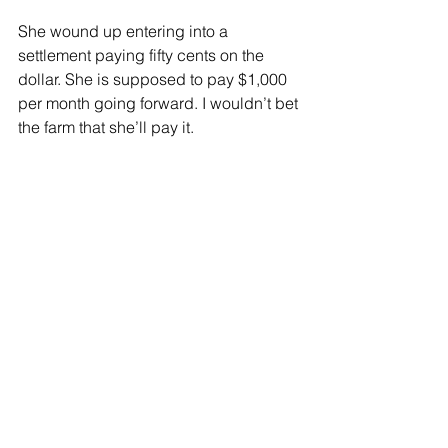
She wound up entering into a 
settlement paying fifty cents on the 
dollar. She is supposed to pay $1,000 
per month going forward. I wouldn’t bet 
the farm that she’ll pay it.
We have a culture that tells students 
they don’t have to pay back their loans, 
while telling those entering our country 
illegally they can be rewarded with 
free health care and college tuition. 
The problem with this culture of no 
consequences is that it makes the rest 
of society who pays its bills a bunch of 
suckers.