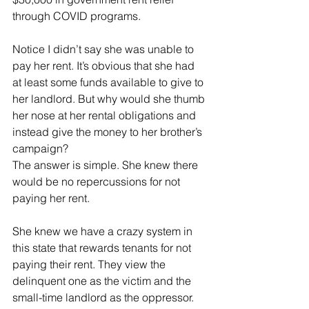
through COVID programs. 
Notice I didn’t say she was unable to 
pay her rent. It’s obvious that she had 
at least some funds available to give to 
her landlord. But why would she thumb 
her nose at her rental obligations and 
instead give the money to her brother’s 
campaign?  
The answer is simple. She knew there 
would be no repercussions for not 
paying her rent.
She knew we have a crazy system in 
this state that rewards tenants for not 
paying their rent. They view the 
delinquent one as the victim and the 
small-time landlord as the oppressor. 