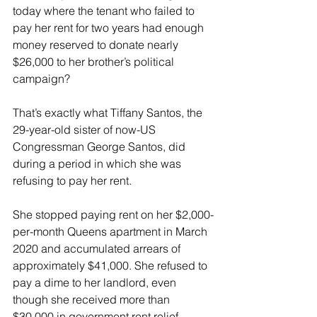
today where the tenant who failed to 
pay her rent for two years had enough 
money reserved to donate nearly 
$26,000 to her brother’s political 
campaign? 
That’s exactly what Tiffany Santos, the 
29-year-old sister of now-US 
Congressman George Santos, did 
during a period in which she was 
refusing to pay her rent.
She stopped paying rent on her $2,000-
per-month Queens apartment in March 
2020 and accumulated arrears of 
approximately $41,000. She refused to 
pay a dime to her landlord, even 
though she received more than 
$30,000 in government rent relief 