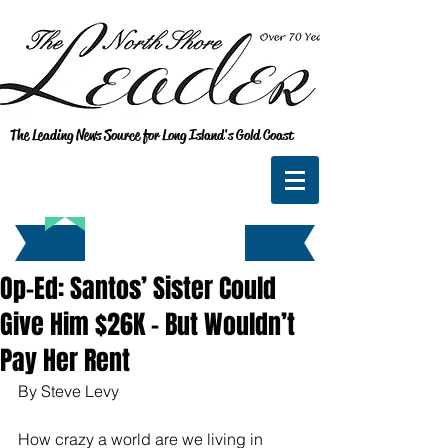
The Leading News Source for Long Island's Gold Coast
Op-Ed: Santos’ Sister Could
Give Him $26K - But Wouldn’t
Pay Her Rent
By Steve Levy
How crazy a world are we living in 