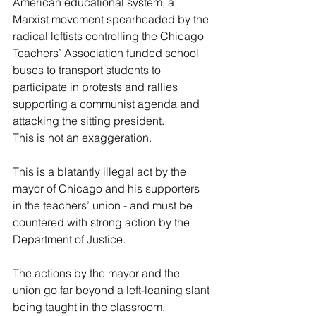
American educational system, a 
Marxist movement spearheaded by the 
radical leftists controlling the Chicago 
Teachers’ Association funded school 
buses to transport students to 
participate in protests and rallies 
supporting a communist agenda and 
attacking the sitting president.
This is not an exaggeration.
This is a blatantly illegal act by the 
mayor of Chicago and his supporters 
in the teachers’ union - and must be 
countered with strong action by the 
Department of Justice.
The actions by the mayor and the 
union go far beyond a left-leaning slant 
being taught in the classroom.