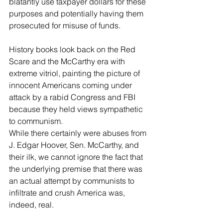
blatantly use taxpayer dollars for these 
purposes and potentially having them 
prosecuted for misuse of funds.
History books look back on the Red 
Scare and the McCarthy era with 
extreme vitriol, painting the picture of 
innocent Americans coming under 
attack by a rabid Congress and FBI 
because they held views sympathetic 
to communism. 
While there certainly were abuses from 
J. Edgar Hoover, Sen. McCarthy, and 
their ilk, we cannot ignore the fact that 
the underlying premise that there was 
an actual attempt by communists to 
infiltrate and crush America was, 
indeed, real.