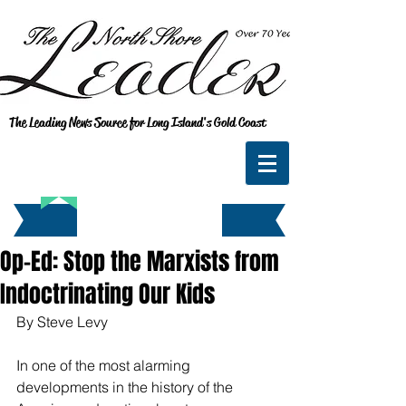
The Leading News Source for Long Island's Gold Coast
Op-Ed: Stop the Marxists from
Indoctrinating Our Kids
By Steve Levy
In one of the most alarming 
developments in the history of the 