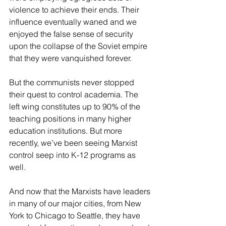
violence to achieve their ends. Their 
influence eventually waned and we 
enjoyed the false sense of security 
upon the collapse of the Soviet empire 
that they were vanquished forever. 
But the communists never stopped 
their quest to control academia. The 
left wing constitutes up to 90% of the 
teaching positions in many higher 
education institutions. But more 
recently, we’ve been seeing Marxist 
control seep into K-12 programs as 
well. 
And now that the Marxists have leaders 
in many of our major cities, from New 
York to Chicago to Seattle, they have 