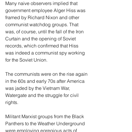
Many naive observers implied that 
government employee Alger Hiss was 
framed by Richard Nixon and other 
communist watchdog groups. That 
was, of course, until the fall of the Iron 
Curtain and the opening of Soviet 
records, which confirmed that Hiss 
was indeed a communist spy working 
for the Soviet Union. 
The communists were on the rise again 
in the 60s and early 70s after America 
was jaded by the Vietnam War, 
Watergate and the struggle for civil 
rights.
Militant Marxist groups from the Black 
Panthers to the Weather Underground 
were employing egregious acts of 