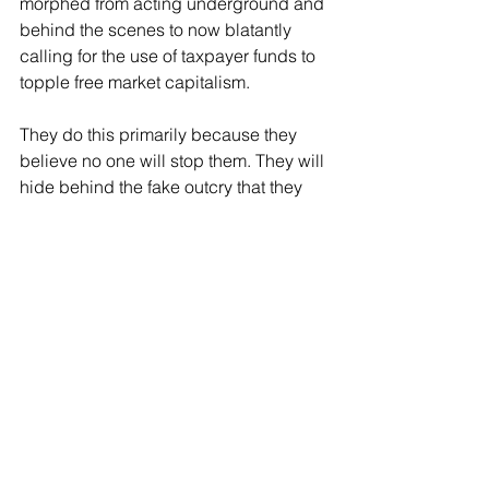
morphed from acting underground and 
behind the scenes to now blatantly 
calling for the use of taxpayer funds to 
topple free market capitalism.
They do this primarily because they 
believe no one will stop them. They will 
hide behind the fake outcry that they 
have a First Amendment right to call for 
the overthrow of the United States of 
America. They do not. 
The scary part is, they are winning. 
Two-thirds of young Democrats now 
view socialism favorably and a majority 
look at the free markets in an 
unfavorable light. 
And since the left has often been a 