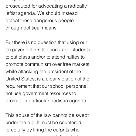
prosecuted for advocating a radically 
leftist agenda. We should instead 
defeat these dangerous people 
through political means. 
But there is no question that using our 
taxpayer dollars to encourage students 
to cut class and/or to attend rallies to 
promote communism over free markets, 
while attacking the president of the 
United States, is a clear violation of the 
requirement that our school personnel 
not use government resources to 
promote a particular partisan agenda.
This abuse of the law cannot be swept 
under the rug. It must be countered 
forcefully by firing the culprits who 