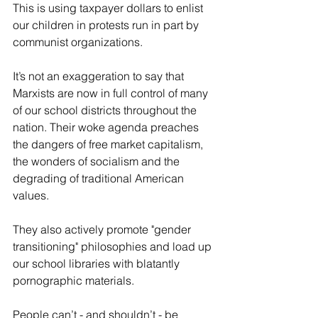
This is using taxpayer dollars to enlist 
our children in protests run in part by 
communist organizations.
It’s not an exaggeration to say that 
Marxists are now in full control of many 
of our school districts throughout the 
nation. Their woke agenda preaches 
the dangers of free market capitalism, 
the wonders of socialism and the 
degrading of traditional American 
values.
They also actively promote "gender 
transitioning" philosophies and load up 
our school libraries with blatantly 
pornographic materials. 
People can’t - and shouldn’t - be 