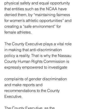
physical safety and equal opportunity 
that entities such as the NCAA have 
denied them, by “maintaining fairness 
for women’s athletic opportunities” and 
creating a “safe environment” for 
female athletes.
The County Executive plays a vital role 
in 
making that anti-discrimination 
policy a reality. That is why the Nassau 
County Human Rights Commission is 
expressly empowered to investigate
complaints of gender discrimination 
and make reports and 
recommendations 
to the County 
Executive.
The County Executive, as the 