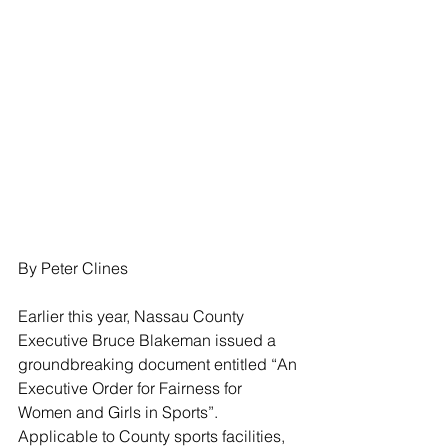
By Peter Clines
Earlier this year, Nassau County 
Executive Bruce Blakeman issued a 
groundbreaking document entitled “An 
Executive Order for Fairness for 
Women and Girls in Sports”. 
Applicable to County sports facilities, 