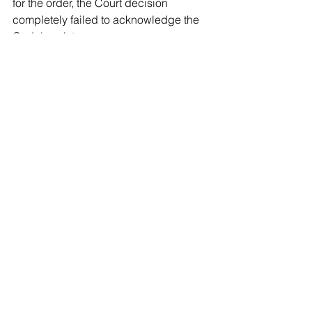
for the order, the Court decision 
completely failed to acknowledge the 
Code's existence,
In my opinion, that was reversible 
error. 
Contrary to the Court's superficial view 
, the County Executive’s power to issue 
the order did not require legislation 
specifically “prohibiting biological 
males from participation in girls or 
women’s sports.” That prohibition is 
already encompassed in the  County 
code provisions outlawing gender 
discrimination.
The Legislature was not 
obligated to 
enumerate every instance of gender 
discrimination before