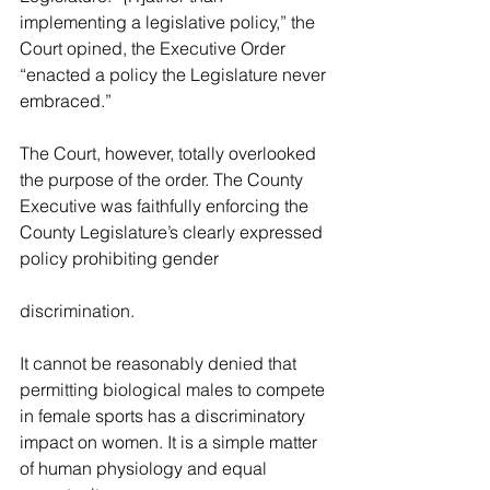
implementing a legislative policy,” the 
Court opined, the Executive Order 
“enacted a policy the Legislature never 
embraced.”
The Court, 
however, totally overlooked 
the purpose of the order. The County 
Executive was faithfully enforcing the 
County Legislature’s clearly expressed 
policy prohibiting gender
discrimination.
It cannot be reasonably denied that 
permitting biological males to 
compete 
in female sports has a discriminatory 
impact on women. It is a simple matter 
of human physiology and equal 