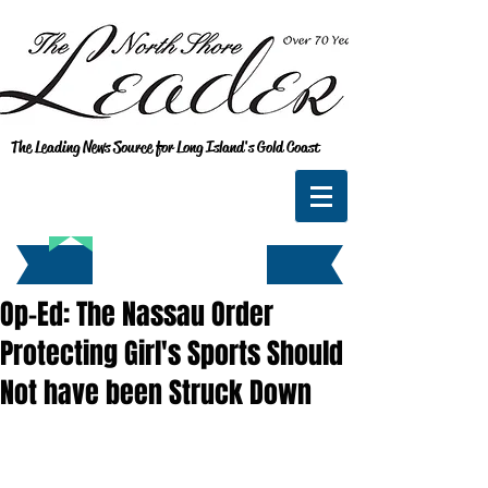
The Leading News Source for Long Island's Gold Coast
Op-Ed: The Nassau Order
Protecting Girl's Sports Should
Not have been Struck Down