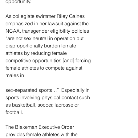
opportunity.
As collegiate 
swimmer Riley Gaines 
emphasized in her lawsuit against the 
NCAA, transgender eligibility policies 
“are not sex neutral in operation but 
disproportionally burden female 
athletes by reducing female 
competitive opportunities [and] forcing 
female athletes to compete against 
males in
sex-separated sports…”  E
specially in 
sports involving physical contact such 
as basketball, soccer, lacrosse or 
football.
The Blakeman Executive Order 
provides female athletes with the 