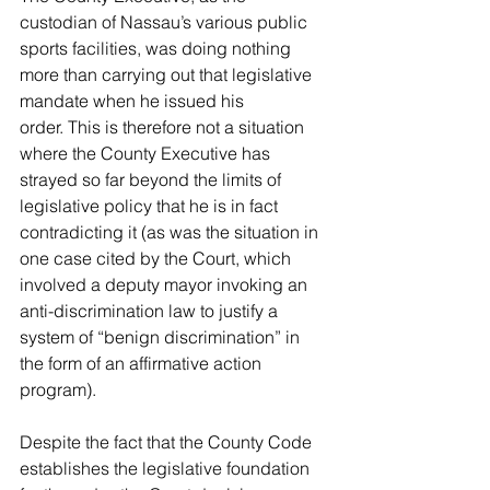
custodian of Nassau’s 
various public 
sports facilities, was doing nothing 
more than carrying out that legislative 
mandate when he issued his 
order. This is therefore not a situation 
where the County Executive has 
strayed so far beyond the limits of 
legislative policy that he is in fact 
contradicting it (as was the situation in 
one case cited by the Court, which 
involved a deputy mayor invoking an 
anti-discrimination law to justify a 
system of “benign discrimination” in 
the form of an affirmative action 
program). 
Despite the fact that the County Code 
establishes the legislative 
foundation 