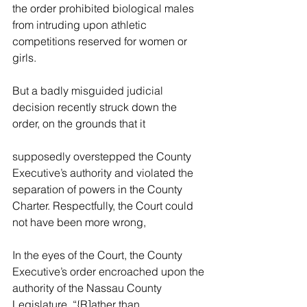
the order prohibited biological males 
from intruding upon athletic 
competitions reserved for women or 
girls.
But a badly misguided judicial 
decision recently struck down the 
order, on the grounds that it
supposedly overstepped the County 
Executive’s authority and violated the 
separation of powers in the County 
Charter. Respectfully, the Court could 
not have been more wrong,
In the eyes of the Court, the County 
Executive’s order encroached upon 
the 
authority of the Nassau County 
Legislature. “{R]ather than 