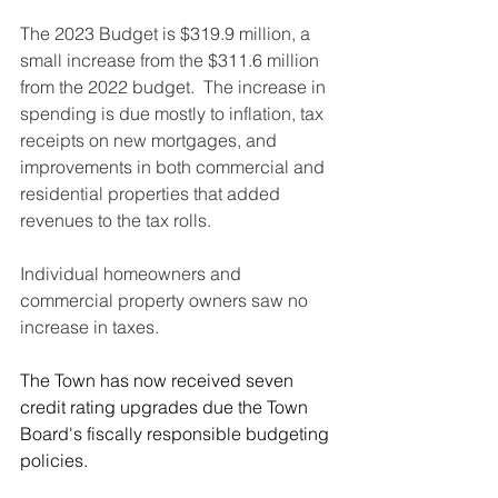
The 2023 Budget is $319.9 million, a 
small increase from the $311.6 million 
from the 2022 budget.  The increase in 
spending is due mostly to inflation, tax 
receipts on new mortgages, and 
improvements in both commercial and 
residential properties that added 
revenues to the tax rolls.
Individual homeowners and 
commercial property owners saw no 
increase in taxes.
The Town has now received seven 
credit rating upgrades due the Town 
Board's fiscally responsible budgeting 
policies.