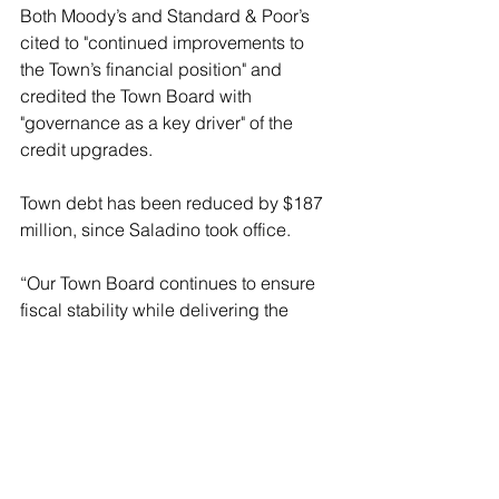
Both Moody’s and Standard & Poor’s 
cited to "continued improvements to 
the Town’s financial position" and 
credited the Town Board with 
"governance as a key driver" of the 
credit upgrades.
Town debt has been reduced by $187 
million, since Saladino took office.
“Our Town Board continues to ensure 
fiscal stability while delivering the 
highest level of services to our 
residents," stated Saladino. "This 
budget continues to build on our 
overall financial success – which has 
been recognized with seven credit 
rating upgrades from two independent 
Wall Street firms – while restricting new 