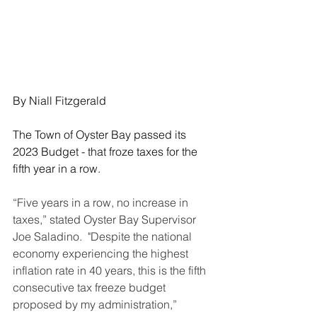
By Niall Fitzgerald
The Town of Oyster Bay passed its 
2023 Budget - that froze taxes for the 
fifth year in a row.
“Five years in a row, no increase in 
taxes,” stated Oyster Bay Supervisor 
Joe Saladino.  "Despite the national 
economy experiencing the highest 
inflation rate in 40 years, this is the fifth 
consecutive tax freeze budget 
proposed by my administration,”