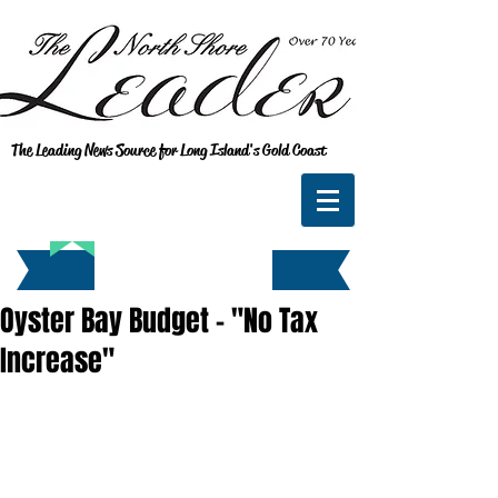
The Leading News Source for Long Island's Gold Coast
Oyster Bay Budget - "No Tax
Increase"