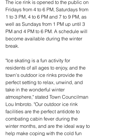
The ice rink is opened to the public on 
Fridays from 4 to 6 PM, Saturdays from 
1 to 3 PM, 4 to 6 PM and 7 to 9 PM, as 
well as Sundays from 1 PM up until 3 
PM and 4 PM to 6 PM. A schedule will 
become available during the winter 
break.
"Ice skating is a fun activity for 
residents of all ages to enjoy, and the 
town's outdoor ice rinks provide the 
perfect setting to relax, unwind, and 
take in the wonderful winter 
atmosphere," stated Town Councilman 
Lou Imbroto. "Our outdoor ice rink 
facilities are the perfect antidote to 
combating cabin fever during the 
winter months, and are the ideal way to 
help make coping with the cold fun 