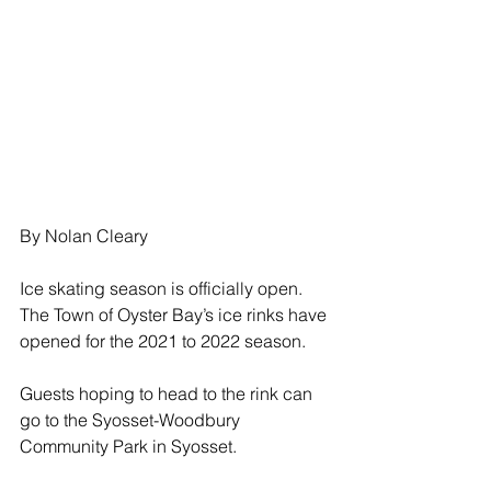
By Nolan Cleary
Ice skating season is officially open.  
The Town of Oyster Bay’s ice rinks have 
opened for the 2021 to 2022 season.
Guests hoping to head to the rink can 
go to the Syosset-Woodbury 
Community Park in Syosset.