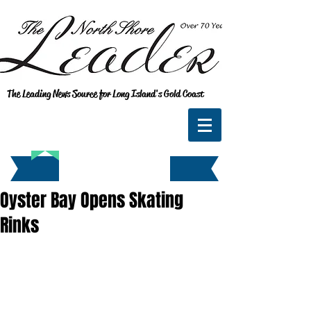
The Leading News Source for Long Island's Gold Coast
Oyster Bay Opens Skating
Rinks