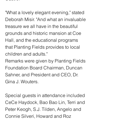
"What a lovely elegant evening," stated 
Deborah Misir. "And what an invaluable 
treasure we all have in the beautiful 
grounds and historic mansion at Coe 
Hall, and the educational programs 
that Planting Fields provides to local 
children and adults." 
Remarks were given by Planting Fields 
Foundation Board Chairman, Duncan 
Sahner, and President and CEO, Dr. 
Gina J. Wouters.
Special guests in attendance included 
CeCe Haydock, Bao Bao Lin, Terri and 
Peter Keogh, S.J. Tilden, Angelo and 
Connie Silveri, Howard and Roz 
Kroplick, Lisa and Gil Ott, Carol and 