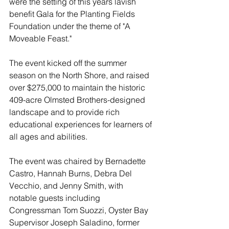
were the setting of this years lavish 
benefit Gala for the Planting Fields 
Foundation under the theme of "A 
Moveable Feast."
The event kicked off the summer 
season on the North Shore, and raised 
over $275,000 to 
maintain the historic 
409-acre Olmsted Brothers-designed 
landscape and to provide rich 
educational experiences for learners of 
all ages and abilities.
The event was chaired by Bernadette 
Castro, Hannah Burns, Debra Del 
Vecchio, and Jenny Smith, with 
notable guests including 
Congressman Tom Suozzi, Oyster Bay 
Supervisor Joseph Saladino, former 