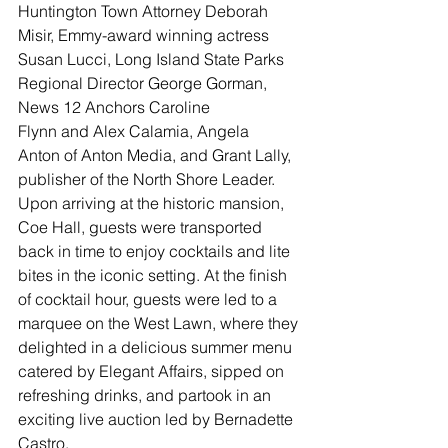
Huntington Town Attorney Deborah 
Misir, Emmy-award winning actress 
Susan Lucci, Long Island State Parks 
Regional Director George Gorman, 
News 12 Anchors Caroline 
Flynn and Alex Calamia, Angela 
Anton of Anton Media, and Grant Lally, 
publisher of the North Shore Leader.
Upon arriving at the historic mansion, 
Coe Hall, guests were transported 
back in time to enjoy cocktails and lite 
bites in the iconic setting. At the finish 
of cocktail hour, guests were led to a 
marquee on the West Lawn, where they 
delighted in a delicious summer menu 
catered by Elegant Affairs, sipped on 
refreshing drinks, and partook in an 
exciting live auction led by Bernadette 
Castro.