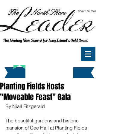
The Leading News Source for Long Island's Gold Coast
Planting Fields Hosts
"Moveable Feast" Gala
By Niall Fitzgerald
The beautiful gardens and historic 
mansion of Coe Hall at Planting Fields 