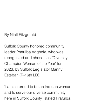
By Niall Fitzgerald
Suffolk County honored community 
leader Prafulba Vaghela, who was 
recognized and chosen as "Diversity 
Champion Woman of the Year" for 
2023, by Suffolk Legislator Manny 
Esteban (R-16th LD).
"I am so proud to be an indiuan woman 
and to serve our diverse community 
here in Suffolk County,' stated Prafulba.