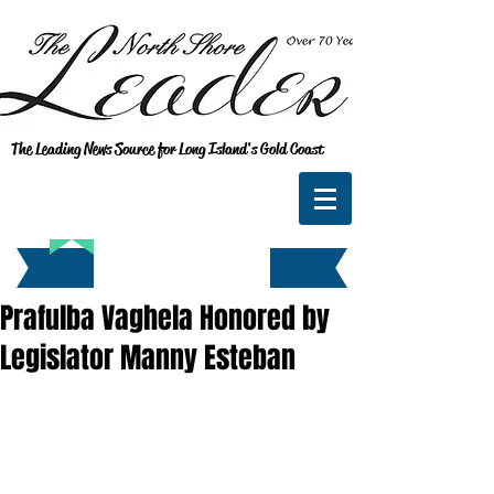
The Leading News Source for Long Island's Gold Coast
Prafulba Vaghela Honored by
Legislator Manny Esteban