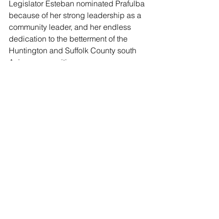
Legislator Esteban nominated Prafulba 
because of her strong leadership as a 
community leader, and her endless 
dedication to the betterment of the 
Huntington and Suffolk County south 
Asian communities.