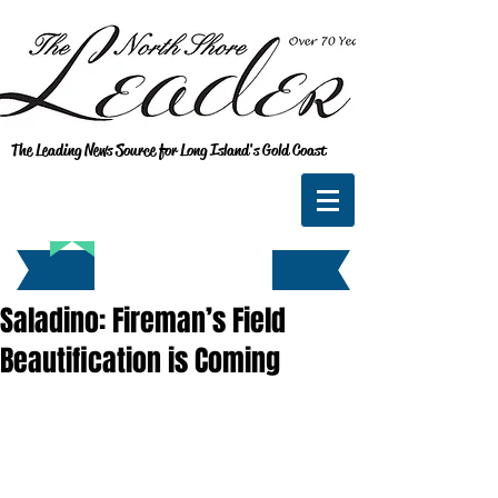
The Leading News Source for Long Island's Gold Coast
Saladino: Fireman’s Field
Beautification is Coming