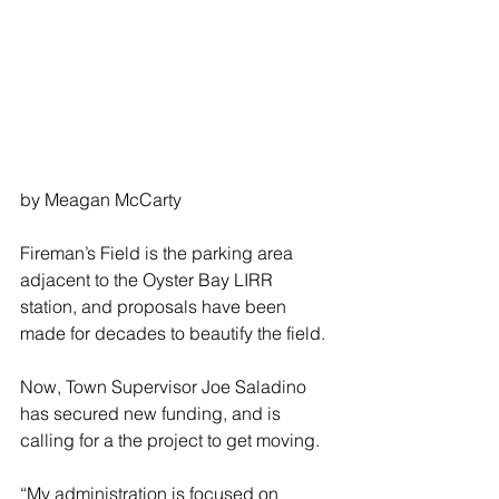
by Meagan McCarty
Fireman’s Field is the parking area 
adjacent to the Oyster Bay LIRR 
station, and proposals have been 
made for decades to beautify the field.
Now, Town Supervisor Joe Saladino 
has secured new funding, and is 
calling for a the project to get moving.
“My administration is focused on 