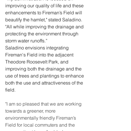
improving our quality of life and these 
enhancements to Fireman’s Field will 
beautify the hamlet," stated Saladino.  
"All while improving the drainage and 
protecting the environment through 
storm water runoffs.”
Saladino envisions integrating 
Fireman's Field into the adjacent 
Theodore Roosevelt Park, and 
improving both the drainage and the 
use of trees and plantings to enhance 
both the use and attractiveness of the 
field.
"I am so pleased that we are working 
towards a greener, more 
environmentally friendly Fireman’s 
Field for local commuters and the 