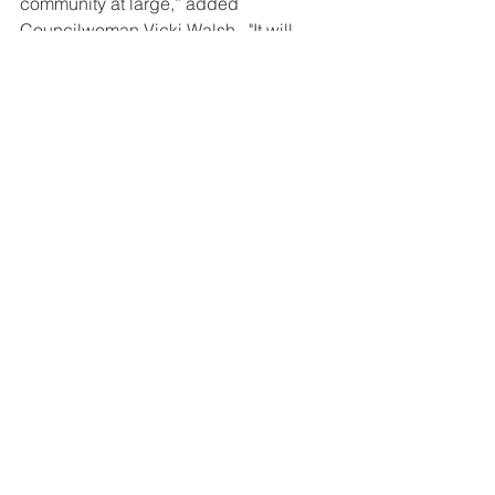
community at large,” added 
Councilwoman Vicki Walsh.  "It will 
help revitalize the area both in terms of 
function and aesthetics."
The Town of Oyster Bay will be looking 
for proposals and soliciting bids to 
conduct the improvements. 