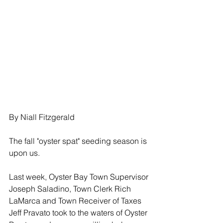
By Niall Fitzgerald
The fall "oyster spat" seeding season is 
upon us.
Last week, Oyster Bay Town Supervisor 
Joseph Saladino, Town Clerk Rich 
LaMarca and Town Receiver of Taxes 
Jeff Pravato took to the waters of Oyster 