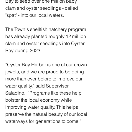
Bay to seed over one million baby 
clam and oyster seedlings - called 
"spat" - into our local waters.
The Town's shellfish hatchery program 
has already planted roughly 12 million 
clam and oyster seedlings into Oyster 
Bay during 2023.
“Oyster Bay Harbor is one of our crown 
jewels, and we are proud to be doing 
more than ever before to improve our 
water quality,” said Supervisor 
Saladino.  “Programs like these help 
bolster the local economy while 
improving water quality. This helps 
preserve the natural beauty of our local 
waterways for generations to come.”