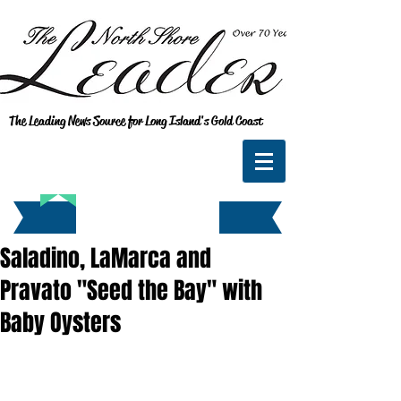
The Leading News Source for Long Island's Gold Coast
Saladino, LaMarca and
Pravato "Seed the Bay" with
Baby Oysters