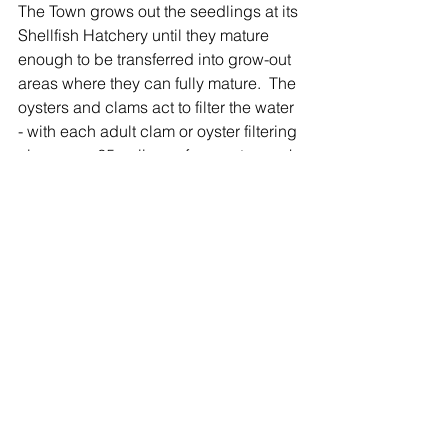
The Town grows out the seedlings at its 
Shellfish Hatchery until they mature 
enough to be transferred into grow-out 
areas where they can fully mature.  The 
oysters and clams act to filter the water 
- with each adult clam or oyster filtering 
clean over 25 gallons of seawater each 
day.
The seeding program also supports 
the oyster fishing industry, with 
hundreds of local "Baymen" harvesting 
local clams and oysters - keeping the 
"oyster" in Oyster Bay. 
Oyster Bay