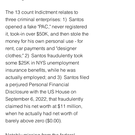
The 13 count Indictment relates to 
three criminal enterprises: 1)  Santos 
opened a fake "PAC," never registered 
it, took-in over $50K, and then stole the 
money for his own personal use - for 
rent, car payments and "designer 
clothes;" 2)  Santos fraudulently took 
some $25K in NYS unemployment 
insurance benefits, while he was 
actually employed; and 3)  Santos filed 
a perjured Personal Financial 
Disclosure with the US House on 
September 6, 2022, that fraudulently 
claimed his net worth at $11 million, 
when he actually had net worth of 
barely above zero ($0.00).