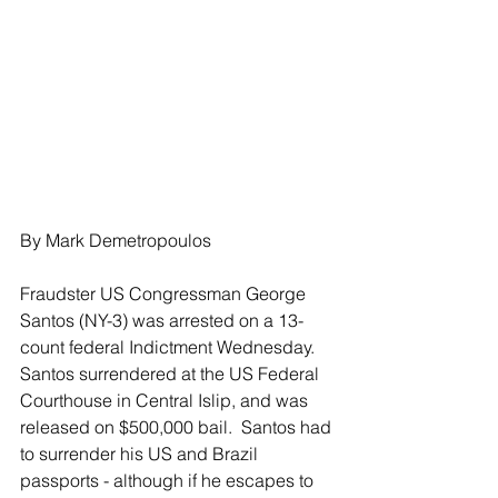
By Mark Demetropoulos
Fraudster US Congressman George 
Santos (NY-3) was arrested on a 13-
count federal Indictment Wednesday.  
Santos surrendered at the US Federal 
Courthouse in Central Islip, and was 
released on $500,000 bail.  Santos had 
to surrender his US and Brazil 
passports - although if he escapes to 