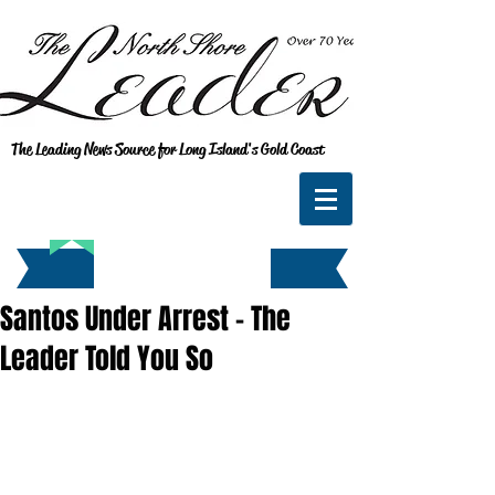
The Leading News Source for Long Island's Gold Coast
Santos Under Arrest - The
Leader Told You So