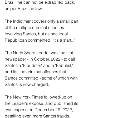
Brazil, he can not be extradited back, 
as per Brazilian law.
The Indictment covers only a small part 
of the multiple criminal offenses 
involving Santos, but as one local 
Republican commented, "It's a start..."
The North Shore Leader was the first 
newspaper - in October, 2022 - to call 
Santos a "Fraudster" and a "Fabulist," 
and list the criminal offenses that 
Santos committed - some of which with 
Santos is now charged.
The New York Times followed-up on 
the Leader's expose, and published its 
own expose on December 19, 2022, 
detailing even more Santos frauds.