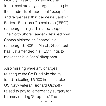
Notably missing from the federal 
Indictment are any charges relating to 
the hundreds of fraudulent "receipts" 
and "expenses" that permeate Santos' 
Federal Elections Commission ("FEC") 
campaign filings.  This newspaper - 
The North Shore Leader - detailed how 
Santos claimed he "loaned" his 
campaign $580K in March, 2022 - but 
has just amended his FEC filings to 
make that fake "loan" disappear.
Also missing were any charges 
relating to the Go Fund Me charity 
fraud - stealing $3,500 from disabled 
US Navy veteran Richard Osthoff - 
raised to pay for emergency surgery for 
his service dog "Sapphire." The 
surgery was canceled after Santos 