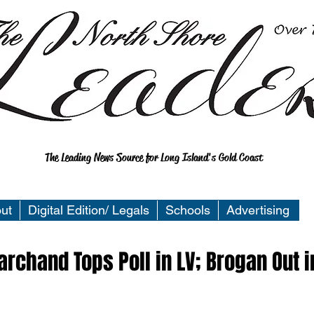
The Leading News Source for Long Island's Gold Coast
ut
Digital Edition/ Legals
Schools
Advertising
rchand Tops Poll in LV; Brogan Out i