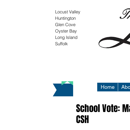
Locust Valley
Huntington
Glen Cove
Oyster Bay
Long Island
Suffolk
Home
Abo
School Vote: Ma
CSH