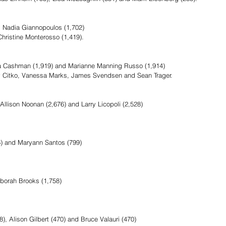
d Nadia Giannopoulos (1,702)
Christine Monterosso (1,419).
sa Cashman (1,919) and Marianne Manning Russo (1,914)
y Citko, Vanessa Marks, James Svendsen and Sean Trager.  
llison Noonan (2,676) and Larry Licopoli (2,528)
6) and Maryann Santos (799)
borah Brooks (1,758)
, Alison Gilbert (470) and Bruce Valauri (470)