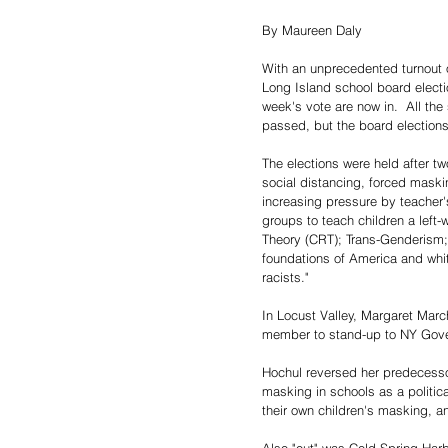
By Maureen Daly
With an unprecedented turnout o
Long Island school board electio
week's vote are now in.  All th
passed, but the board elections
The elections were held after t
social distancing, forced maski
increasing pressure by teacher'
groups to teach children a left-
Theory (CRT); Trans-Genderism; 
foundations of America and whit
racists."
In Locust Valley, Margaret Marc
member to stand-up to NY Gover
Hochul reversed her predecesso
masking in schools as a politica
their own children's masking, an