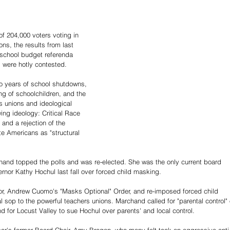
f 204,000 voters voting in 
ns, the results from last 
e school budget referenda 
 were hotly contested.
wo years of school shutdowns, 
ng of schoolchildren, and the 
s unions and ideological 
wing ideology: Critical Race 
and a rejection of the 
e Americans as "structural 
hand topped the polls and was re-elected. She was the only current board 
nor Kathy Hochul last fall over forced child masking.
r, Andrew Cuomo's "Masks Optional" Order, and re-imposed forced child 
l sop to the powerful teachers unions. Marchand called for "parental control" 
d for Locust Valley to sue Hochul over parents' and local control.