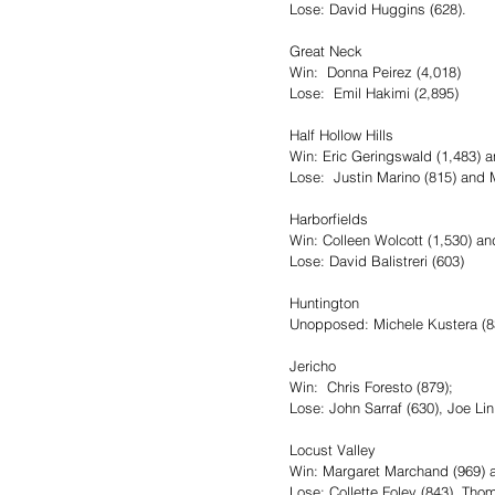
Lose: David Huggins (628).
Great Neck
Win:  Donna Peirez (4,018)
Lose:  Emil Hakimi (2,895)
Half Hollow Hills
Win: Eric Geringswald (1,483) 
Lose:  Justin Marino (815) and M
Harborfields
Win: Colleen Wolcott (1,530) a
Lose: David Balistreri (603)
Huntington
Unopposed: Michele Kustera (83
Jericho
Win:  Chris Foresto (879);
Lose: John Sarraf (630), Joe Li
Locust Valley 
Win: Margaret Marchand (969) a
Lose: Collette Foley (843), Tho