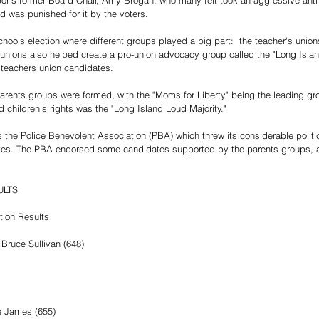
or's former Board Chair, Amy Brogan, who many felt took an aggressive anti
d was punished for it by the voters.
chools election where different groups played a big part:  the teacher's union
unions also helped create a pro-union advocacy group called the "Long Islan
o teachers union candidates.
parents groups were formed, with the "Moms for Liberty" being the leading gr
 children's rights was the "Long Island Loud Majority."
 the Police Benevolent Association (PBA) which threw its considerable politic
tes. The PBA endorsed some candidates supported by the parents groups, 
.
LTS  
tion Results
Bruce Sullivan (648)
e James (655)