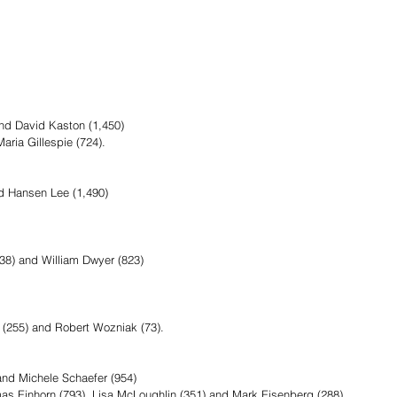
and David Kaston (1,450)
aria Gillespie (724).
nd Hansen Lee (1,490)
8) and William Dwyer (823) 
n (255) and Robert Wozniak (73).
nd Michele Schaefer (954)
mas Einhorn (793), Lisa McLoughlin (351) and Mark Eisenberg (288).