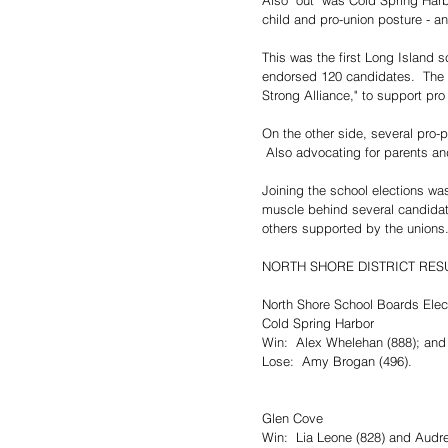
Also "out" was Cold Spring Harb
child and pro-union posture - an
This was the first Long Island s
endorsed 120 candidates.  The 
Strong Alliance," to support pr
On the other side, several pro-
 Also advocating for parents and
Joining the school elections was
muscle behind several candida
others supported by the unions
NORTH SHORE DISTRICT RESU
North Shore School Boards Elec
Cold Spring Harbor
Win:  Alex Whelehan (888); and 
Lose:  Amy Brogan (496).
Glen Cove
Win:  Lia Leone (828) and Audr