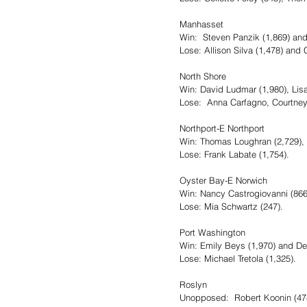
Manhasset
Win:  Steven Panzik (1,869) an
Lose: Allison Silva (1,478) and 
North Shore
Win: David Ludmar (1,980), Li
Lose:  Anna Carfagno, Courtne
Northport-E Northport
Win: Thomas Loughran (2,729), A
Lose: Frank Labate (1,754).
Oyster Bay-E Norwich
Win: Nancy Castrogiovanni (86
Lose: Mia Schwartz (247).
Port Washington
Win: Emily Beys (1,970) and De
Lose: Michael Tretola (1,325).
Roslyn
Unopposed:  Robert Koonin (478)