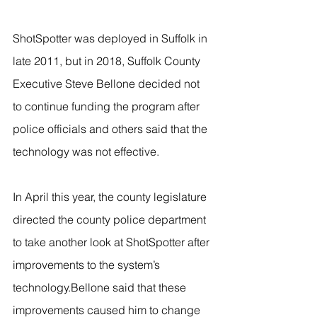
ShotSpotter was deployed in Suffolk in 
late 2011, but in 2018, Suffolk County 
Executive Steve Bellone decided not 
to continue funding the program after 
police officials and others said that the 
technology was not effective.
In April this year, the county legislature 
directed the county police department 
to take another look at ShotSpotter after 
improvements to the system’s 
technology.Bellone said that these 
improvements caused him to change 