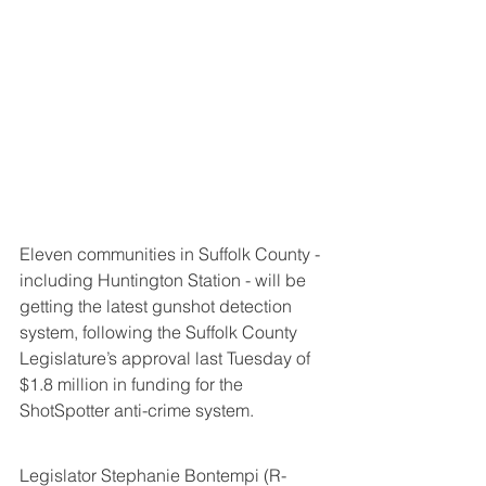
Eleven communities in Suffolk County - 
including Huntington Station - will be 
getting the latest gunshot detection 
system, following the Suffolk County 
Legislature’s approval last Tuesday of 
$1.8 million in funding for the 
ShotSpotter anti-crime system.
Legislator Stephanie Bontempi (R-