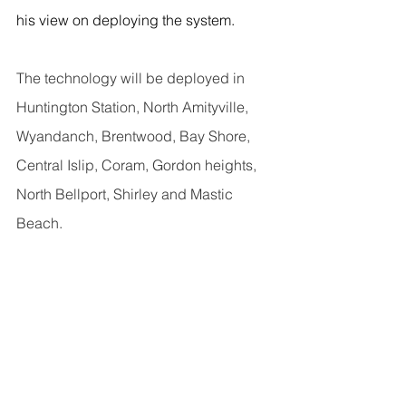
his view on deploying the system.
The technology will be deployed in 
Huntington Station, North Amityville, 
Wyandanch, Brentwood, Bay Shore, 
Central Islip, Coram, Gordon heights, 
North Bellport, Shirley and Mastic 
Beach.
Tierney said ShotSpotter technology 
could prevent over-policing by 
locating the precise location of 
gunshots.