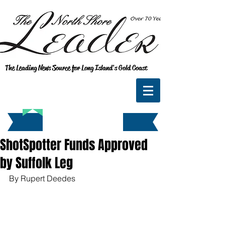
The Leading News Source for Long Island's Gold Coast
ShotSpotter Funds Approved
by Suffolk Leg
By Rupert Deedes