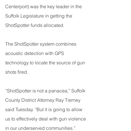
Centerport) was the key leader in the 
Suffolk Legislature in getting the 
ShotSpotter funds allocated.
The ShotSpotter system combines 
acoustic detection with GPS 
technology to locate the source of gun 
shots fired.
“ShotSpotter is not a panacea,” Suffolk 
County District Attorney Ray Tierney 
said Tuesday. “But it is going to allow 
us to effectively deal with gun violence 
in our underserved communities.”