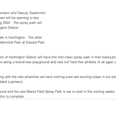
pinacci and Deputy Supervisor 
wn will be opening a new 
g 2022.  The spray park will 
gton Station.
rk in Huntington.  The other 
 Memorial Park at Elwood Park, 
ren of Huntington Station will have this first-class spray park in their backyard
ve along a brand-new playground and new turf field that athletes of all ages 
ng with the new amenities we have coming soon are exciting steps in our pla
added Lupinacci.
ound and the new Manor Field Spray Park is set to start in the coming weeks
nths to complete.