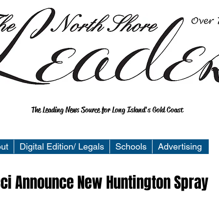
The Leading News Source for Long Island's Gold Coast
ut
Digital Edition/ Legals
Schools
Advertising
cci Announce New Huntington Spray