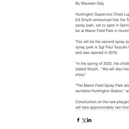
By Maureen Daly
Huntington Supervisor Chad Lu
Ed Smyth announced that the To
spray park, set to open in Sprin
be at Manor Field Park in Huntin
This will be the second spray pa
spray park is Sgt Paul Tuozullo
and was opened in 2019.
"In the spring of 2022, the child
stated Smyth.  "We will also ha
enjoy."
"The Manor Field Spray Park alo
revitalize Huntington Station," 
Construction on the new playgr
will take approximately two mo