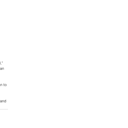
," 
can 
n to 
 and 