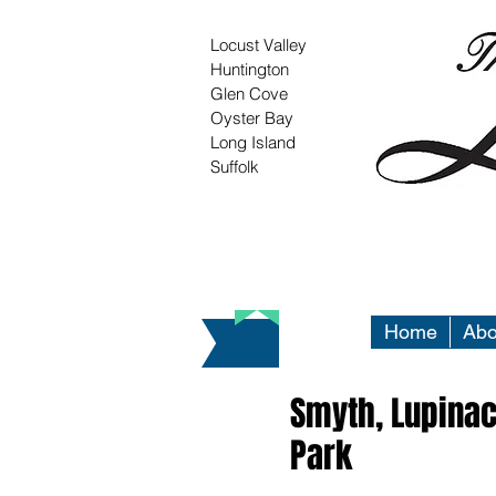
Locust Valley
Huntington
Glen Cove
Oyster Bay
Long Island
Suffolk
Home
Abo
Smyth, Lupina
Park