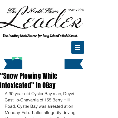
The Leading News Source for Long Island's Gold Coast
“Snow Plowing While
Intoxicated” in OBay
A 30-year-old Oyster Bay man, Deyvi 
Castillo-Chavarria of 155 Berry Hill 
Road, Oyster Bay was arrested at on 
Monday, Feb. 1 after allegedly driving 