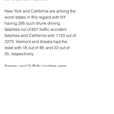
New York and California are among the 
worst states in this regard with NY 
having 295 such drunk driving 
fatalities out of 657 traffic accident 
fatalities and California with 1120 out of 
2275. Vermont and Alaska had the 
least with 18 out of 48, and 22 out of 
55, respectively.
Nassau and Suffolk counties were 
criticized in a recent New York Times 
article as having "the worst record for 
drunk driving fatalities" of all New York 
counties.  But when fact-checked, it 
turned out that when factoring in the 
amount of registered vehicles, amount 
of drivers and population density, the 