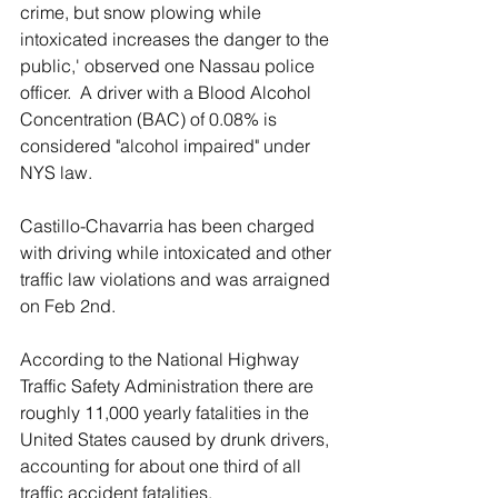
crime, but snow plowing while 
intoxicated increases the danger to the 
public,' observed one Nassau police 
officer.  A driver with a Blood Alcohol 
Concentration (BAC) of 0.08% is 
considered "alcohol impaired" under 
NYS law.
Castillo-Chavarria has been charged 
with driving while intoxicated and other 
traffic law violations and was arraigned 
on Feb 2nd.
According to the National Highway 
Traffic Safety Administration there are 
roughly 11,000 yearly fatalities in the 
United States caused by drunk drivers, 
accounting for about one third of all 
traffic accident fatalities.