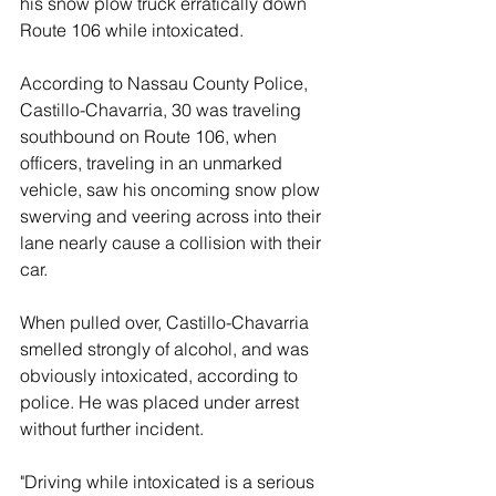
his snow plow truck erratically down 
Route 106 while intoxicated.
According to Nassau County Police, 
Castillo-Chavarria, 30 was traveling 
southbound on Route 106, when 
officers, traveling in an unmarked 
vehicle, saw his oncoming snow plow 
swerving and veering across into their 
lane nearly cause a collision with their 
car.
When pulled over, Castillo-Chavarria 
smelled strongly of alcohol, and was 
obviously intoxicated, according to 
police. He was placed under arrest 
without further incident.  
"Driving while intoxicated is a serious 