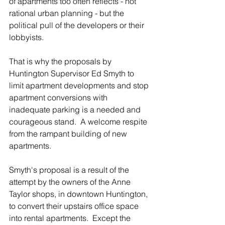
of apartments too often reflects - not 
rational urban planning - but the 
political pull of the developers or their 
lobbyists.
That is why the proposals by 
Huntington Supervisor Ed Smyth to 
limit apartment developments and stop 
apartment conversions with 
inadequate parking is a needed and 
courageous stand.  A welcome respite 
from the rampant building of new 
apartments.
Smyth's proposal is a result of the 
attempt by the owners of the Anne 
Taylor shops, in downtown Huntington, 
to convert their upstairs office space 
into rental apartments.  Except the 