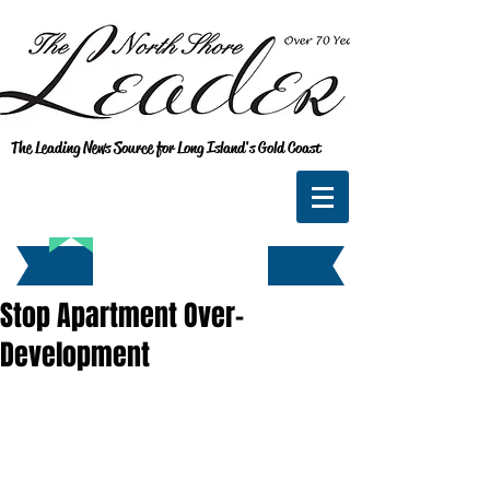
The Leading News Source for Long Island's Gold Coast
Stop Apartment Over-
Development