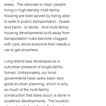
areas.  The rationale is clear: people 
living in high-density multi-family 
housing are best served by being able 
to walk to public transportation - buses 
and trains - or stores.  And multi-family 
housing developments built away from 
transportation hubs become clogged 
with cars, since everyone then needs a 
car to get anywhere.  
Long Island was developed as a 
suburban preserve of single-family 
homes. Unfortunately, our local 
governments have rarely been very 
good at urban planning, which is why 
so much of the multi-family 
construction that does occur, is done in 
scattered developments.  The location 