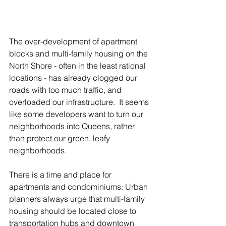
The over-development of apartment 
blocks and multi-family housing on the 
North Shore - often in the least rational 
locations - has already clogged our 
roads with too much traffic, and 
overloaded our infrastructure.  It seems 
like some developers want to turn our 
neighborhoods into Queens, rather 
than protect our green, leafy 
neighborhoods.
There is a time and place for 
apartments and condominiums: Urban 
planners always urge that multi-family 
housing should be located close to 
transportation hubs and downtown 