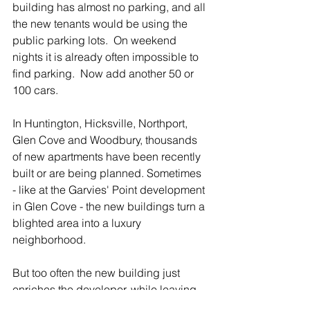
building has almost no parking, and all 
the new tenants would be using the 
public parking lots.  On weekend 
nights it is already often impossible to 
find parking.  Now add another 50 or 
100 cars.
In Huntington, Hicksville, Northport, 
Glen Cove and Woodbury, thousands 
of new apartments have been recently 
built or are being planned. Sometimes 
- like at the Garvies' Point development 
in Glen Cove - the new buildings turn a 
blighted area into a luxury 
neighborhood.
But too often the new building just 
enriches the developer, while leaving 
the existing homeowners to pick up the 