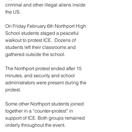
criminal and other illegal aliens inside 
the US.
On Friday February 6th Northport High 
School students staged a peaceful 
walkout to protest ICE.  Dozens of 
students left their classrooms and 
gathered outside the school.
The Northport protest ended after 15 
minutes, and security and school 
administrators were present during the 
protest.
Some other Northport students joined 
together in a “counter‑protest” in 
support of ICE. Both groups remained 
orderly throughout the event.