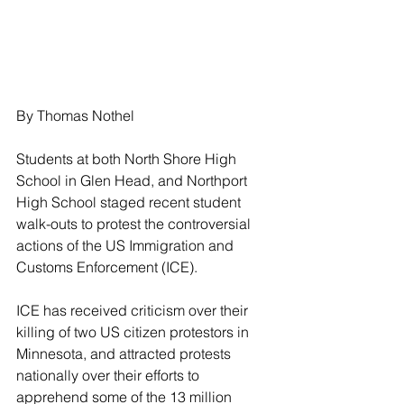
By Thomas Nothel
Students at both North Shore High 
School in Glen Head, and Northport 
High School staged recent student 
walk-outs to protest the controversial 
actions of the US Immigration and 
Customs Enforcement (ICE).
ICE has received criticism over their 
killing of two US citizen protestors in 
Minnesota, and attracted protests 
nationally over their efforts to 
apprehend some of the 13 million 