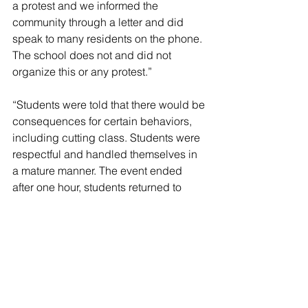
a protest and we informed the 
community through a letter and did 
speak to many residents on the phone. 
The school does not and did not 
organize this or any protest.”
“Students were told that there would be 
consequences for certain behaviors, 
including cutting class. Students were 
respectful and handled themselves in 
a mature manner. The event ended 
after one hour, students returned to 
class and we monitored students back 
in the school to ensure normal 
operations.”
“We actively worked with our internal 
security team and the Nassau County 
Police Department to ensure safety for 