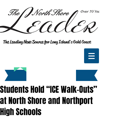
The Leading News Source for Long Island's Gold Coast
Students Hold “ICE Walk-Outs”
at North Shore and Northport
High Schools