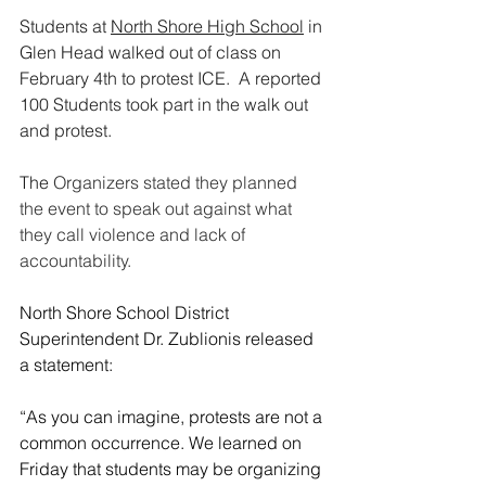
Students at 
North Shore High School
 in 
Glen Head walked out of class on 
February 4th to protest ICE.  A reported 
100 Students took part in the walk out 
and protest.
The 
Organizers stated they planned 
the event to speak out against what 
they call violence and lack of 
accountability.
North Shore School District 
Superintendent Dr. Zublionis released 
a statement:
“As you can imagine, protests are not a 
common occurrence. We learned on 
Friday that students may be organizing 