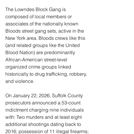
The Lowndes Block Gang is 
composed of local members or 
associates of the nationally known 
Bloods street gang sets, active in the 
New York area. Bloods crews like this 
(and related groups like the United 
Blood Nation) are predominantly 
African-American street-level 
organized crime groups linked 
historically to drug trafficking, robbery, 
and violence.
On January 22, 2026, Suffolk County 
prosecutors announced a 53-count 
indictment charging nine individuals 
with: Two murders and at least eight 
additional shootings dating back to 
2016; possession of 11 illegal firearms; 