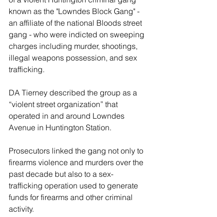
known as the "Lowndes Block Gang" - 
an affiliate of the national Bloods street 
gang - who were indicted on sweeping 
charges including murder, shootings, 
illegal weapons possession, and sex 
trafficking.
DA Tierney described the group as a 
“violent street organization” that 
operated in and around Lowndes 
Avenue in Huntington Station.
Prosecutors linked the gang not only to 
firearms violence and murders over the 
past decade but also to a sex-
trafficking operation used to generate 
funds for firearms and other criminal 
activity. 