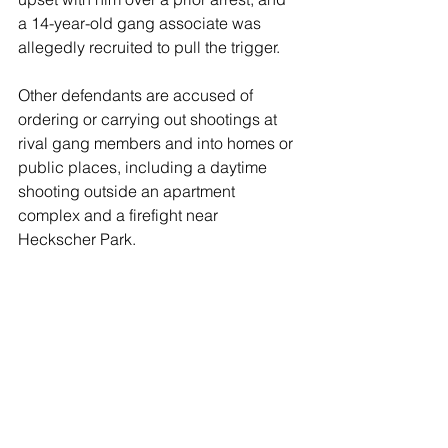
a 14-year-old gang associate was 
allegedly recruited to pull the trigger. 
Other defendants are accused of 
ordering or carrying out shootings at 
rival gang members and into homes or 
public places, including a daytime 
shooting outside an apartment 
complex and a firefight near 
Heckscher Park. 
One defendant, Kevin Donaghy, is 
charged in a 2016 shooting outside a 
house party that killed an 18-year-old, 
Antoine Butts-Miller. 
Prosecutors allege the gang used 
violence to establish territorial control 