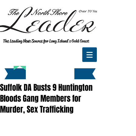
The Leading News Source for Long Island's Gold Coast
Suffolk DA Busts 9 Huntington
Bloods Gang Members for
Murder, Sex Trafficking