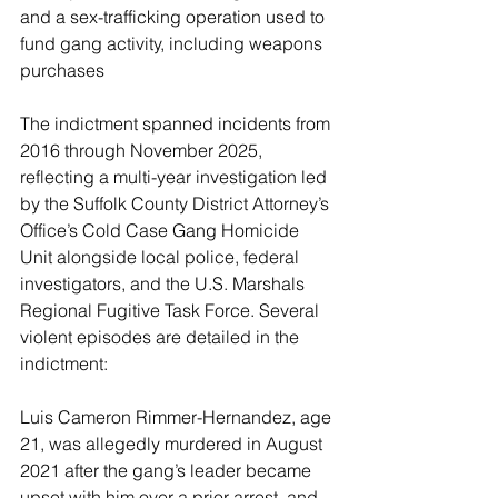
and a sex-trafficking operation used to 
fund gang activity, including weapons 
purchases
The indictment spanned incidents from 
2016 through November 2025, 
reflecting a multi-year investigation led 
by the Suffolk County District Attorney’s 
Office’s Cold Case Gang Homicide 
Unit alongside local police, federal 
investigators, and the U.S. Marshals 
Regional Fugitive Task Force. Several 
violent episodes are detailed in the 
indictment:
Luis Cameron Rimmer-Hernandez, age 
21, was allegedly murdered in August 
2021 after the gang’s leader became 
upset with him over a prior arrest, and 