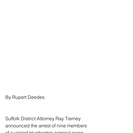
By Rupert Deedes
Suffolk District Attorney Ray Tierney 
announced the arrest of nine members 
of a violent Huntington criminal gang 