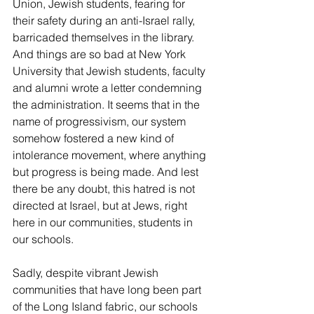
Union, Jewish students, fearing for 
their safety during an anti-Israel rally, 
barricaded themselves in the library. 
And things are so bad at New York 
University that Jewish students, faculty 
and alumni wrote a letter condemning 
the administration. It seems that in the 
name of progressivism, our system 
somehow fostered a new kind of 
intolerance movement, where anything 
but progress is being made. And lest 
there be any doubt, this hatred is not 
directed at Israel, but at Jews, right 
here in our communities, students in 
our schools.
Sadly, despite vibrant Jewish 
communities that have long been part 
of the Long Island fabric, our schools 