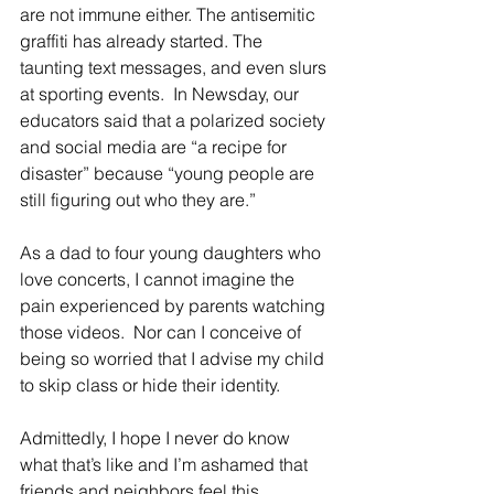
are not immune either. The antisemitic 
graffiti has already started. The 
taunting text messages, and even slurs 
at sporting events.  In Newsday, our 
educators said that a polarized society 
and social media are “a recipe for 
disaster” because “young people are 
still figuring out who they are.”
As a dad to four young daughters who 
love concerts, I cannot imagine the 
pain experienced by parents watching 
those videos.  Nor can I conceive of 
being so worried that I advise my child 
to skip class or hide their identity.
Admittedly, I hope I never do know 
what that’s like and I’m ashamed that 
friends and neighbors feel this 