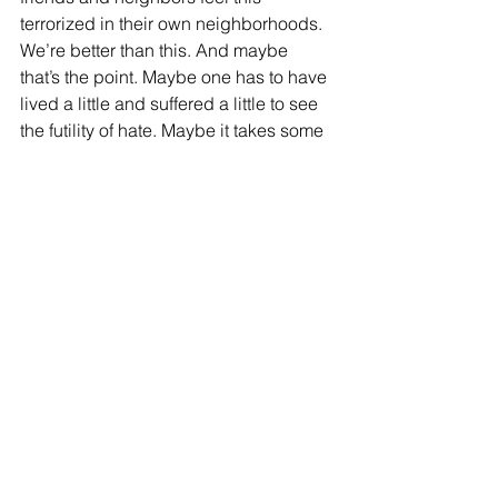
terrorized in their own neighborhoods.  
We’re better than this. And maybe 
that’s the point. Maybe one has to have 
lived a little and suffered a little to see 
the futility of hate. Maybe it takes some 
experience and some age to let 
empathy guide us instead of a “cause.”
Most of us are good people.  No matter 
where we come from, what faith or 
background – we work hard, we take 
care of our families, and we live and let 
live. But sometimes good people have 
to speak up.  And now is that time. It 
took less than 30 days for antisemitism 
to take hold in the United States, the 
same nation that sent our sons to fight 
Hitler 82 years ago. We cannot afford 