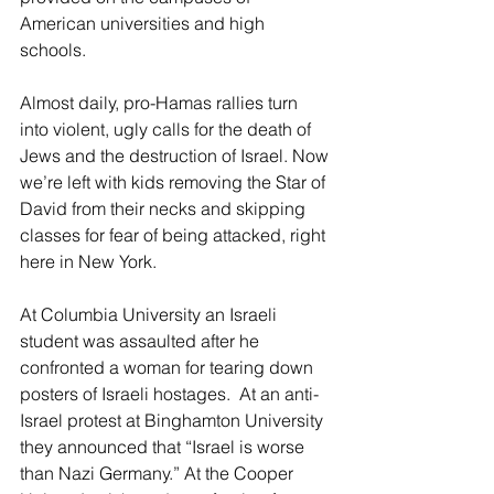
American universities and high 
schools. 
Almost daily, pro-Hamas rallies turn 
into violent, ugly calls for the death of 
Jews and the destruction of Israel. Now 
we’re left with kids removing the Star of 
David from their necks and skipping 
classes for fear of being attacked, right 
here in New York. 
At Columbia University an Israeli 
student was assaulted after he 
confronted a woman for tearing down 
posters of Israeli hostages.  At an anti-
Israel protest at Binghamton University 
they announced that “Israel is worse 
than Nazi Germany.” At the Cooper 