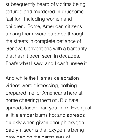
subsequently heard of victims being 
tortured and murdered in gruesome 
fashion, including women and 
children.  Some, American citizens 
among them, were paraded through 
the streets in complete defiance of 
Geneva Conventions with a barbarity 
that hasn’t been seen in decades. 
That’s what I saw, and I can’t unsee it.
And while the Hamas celebration 
videos were distressing, nothing 
prepared me for Americans here at 
home cheering them on. But hate 
spreads faster than you think. Even just 
a little ember burns hot and spreads 
quickly when given enough oxygen. 
Sadly, it seems that oxygen is being 
provided on the campuses of 