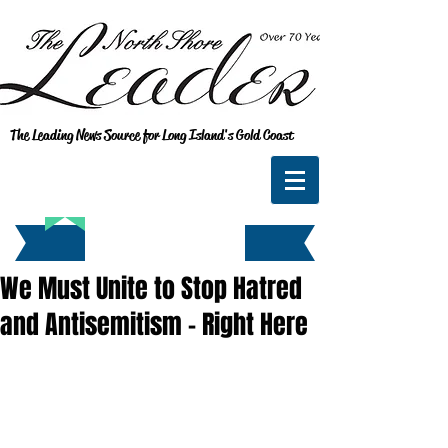
The Leading News Source for Long Island's Gold Coast
We Must Unite to Stop Hatred
and Antisemitism - Right Here