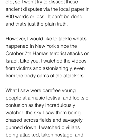
old, so I won’t try to dissect these 
ancient disputes via the local paper in 
800 words or less.  It can’t be done 
and that’s just the plain truth.
However, I would like to tackle what’s 
happened in New York since the 
October 7th Hamas terrorist attacks on 
Israel. Like you, I watched the videos 
from victims and astonishingly, even 
from the body cams of the attackers.
What I saw were carefree young 
people at a music festival and looks of 
confusion as they incredulously 
watched the sky. I saw them being 
chased across fields and savagely 
gunned down. I watched civilians 
being attacked, taken hostage, and 