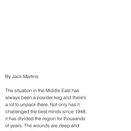
By Jack Martins
The situation in the Middle East has 
always been a powder keg and there’s 
a lot to unpack there. Not only has it 
challenged the best minds since 1948, 
it has divided the region for thousands 
of years. The wounds are deep and 