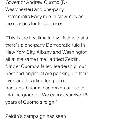
Governor Andrew Cuomo (D-
Westchester) and one-party 
Democratic Party rule in New York as 
the reasons for those crises.
"This is the first time in my lifetime that's 
there's a one-party Democratic rule in 
New York City, Albany and Washington 
all at the same time," added Zeldin. 
"Under Cuomo’s failed leadership, our 
best and brightest are packing up their 
lives and heading for greener 
pastures. Cuomo has driven our state 
into the ground... We cannot survive 16 
years of Cuomo's reign."
Zeldin's campaign has seen 
immediate success. He has already 
raised over $3.5 million, and received 