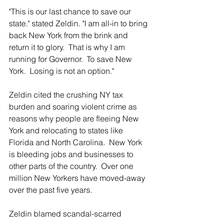
"This is our last chance to save our 
state." stated Zeldin. "I am all-in to bring 
back New York from the brink and 
return it to glory.  That is why I am 
running for Governor.  To save New 
York.  Losing is not an option."
Zeldin cited the crushing NY tax 
burden and soaring violent crime as 
reasons why people are fleeing New 
York and relocating to states like 
Florida and North Carolina.  New York 
is bleeding jobs and businesses to 
other parts of the country.  Over one 
million New Yorkers have moved-away 
over the past five years.
Zeldin blamed scandal-scarred 