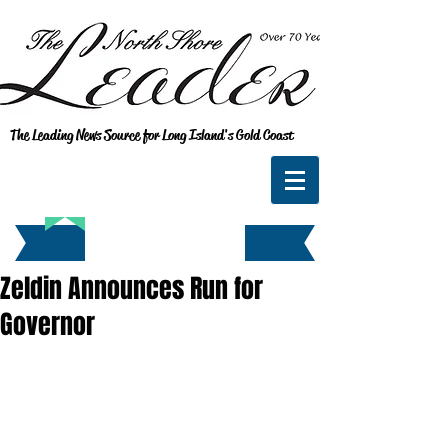
The Leading News Source for Long Island's Gold Coast
Zeldin Announces Run for
Governor