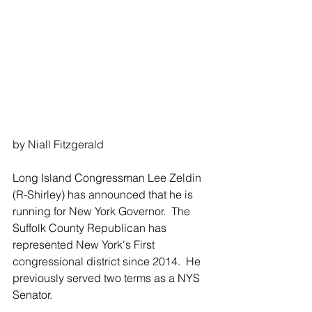
by Niall Fitzgerald 
Long Island Congressman Lee Zeldin 
(R-Shirley) has announced that he is 
running for New York Governor.  The 
Suffolk County Republican has 
represented New York's First 
congressional district since 2014.  He 
previously served two terms as a NYS 
Senator.