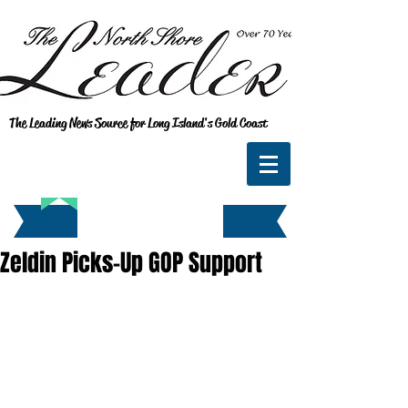
The Leading News Source for Long Island's Gold Coast
Zeldin Picks-Up GOP Support