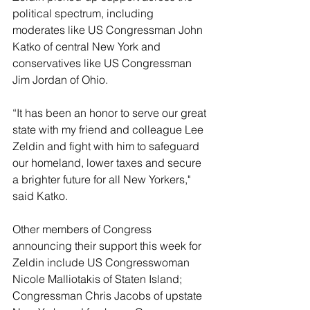
political spectrum, including 
moderates like US Congressman John 
Katko of central New York and 
conservatives like US Congressman 
Jim Jordan of Ohio. 
“It has been an honor to serve our great 
state with my friend and colleague Lee 
Zeldin and fight with him to safeguard 
our homeland, lower taxes and secure 
a brighter future for all New Yorkers," 
said Katko.
Other members of Congress 
announcing their support this week for 
Zeldin include US Congresswoman 
Nicole Malliotakis of Staten Island; 
Congressman Chris Jacobs of upstate 