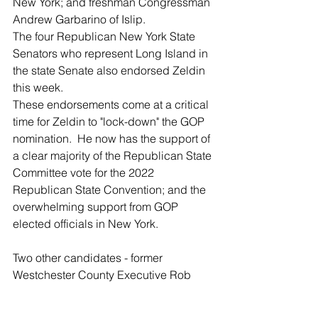
New York; and freshman Congressman 
Andrew Garbarino of Islip.
The four Republican New York State 
Senators who represent Long Island in 
the state Senate also endorsed Zeldin 
this week.
These endorsements come at a critical 
time for Zeldin to "lock-down" the GOP 
nomination.  He now has the support of 
a clear majority of the Republican State 
Committee vote for the 2022 
Republican State Convention; and the 
overwhelming support from GOP 
elected officials in New York.
Two other candidates - former 
Westchester County Executive Rob 
Astorino and the son of Rudy Guiliani 
and his ex-wife Donna Hanover, 