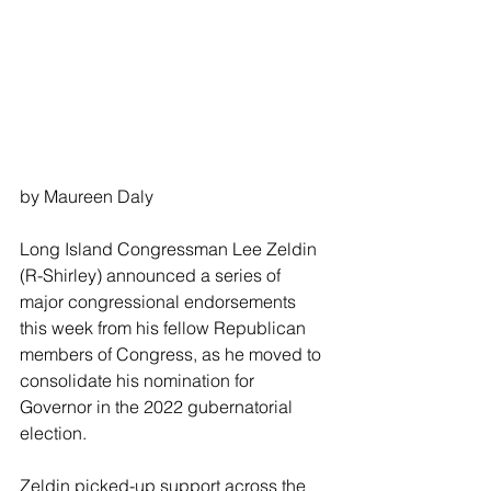
by Maureen Daly
Long Island Congressman Lee Zeldin 
(R-Shirley) announced a series of 
major congressional endorsements 
this week from his fellow Republican 
members of Congress, as he moved to 
consolidate his nomination for 
Governor in the 2022 gubernatorial 
election.
Zeldin picked-up support across the 