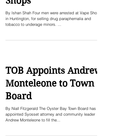
Shops
By Ishan Shah Four men were arrested at Vape Shops
in Huntington, for selling drug paraphernalia and
tobacco to underage minors. ...
TOB Appoints Andrew
Monteleone to Town
Board
By Niall Fitzgerald The Oyster Bay Town Board has
appointed Syosset attorney and community leader
Andrew Monteleone to fill the...