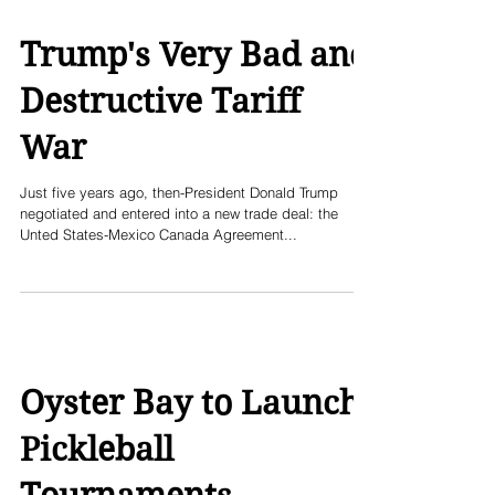
Trump's Very Bad and
Destructive Tariff
War
Just five years ago, then-President Donald Trump
negotiated and entered into a new trade deal: the
Unted States-Mexico Canada Agreement...
Oyster Bay to Launch
Pickleball