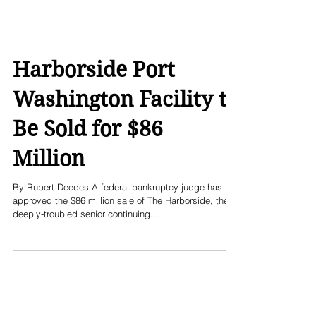
Harborside Port
Washington Facility to
Be Sold for $86
Million
By Rupert Deedes A federal bankruptcy judge has
approved the $86 million sale of The Harborside, the
deeply-troubled senior continuing...