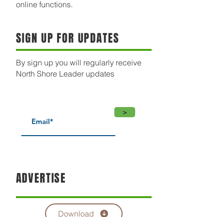
online functions.
SIGN UP FOR UPDATES
By sign up you will regularly receive
North Shore Leader updates
>
ADVERTISE
Download