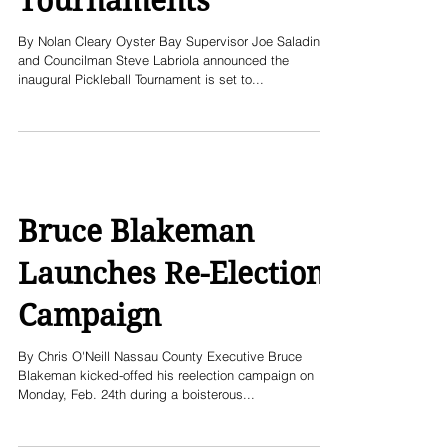
Tournaments
By Nolan Cleary Oyster Bay Supervisor Joe Saladino
and Councilman Steve Labriola announced the
inaugural Pickleball Tournament is set to...
Bruce Blakeman
Launches Re-Election
Campaign
By Chris O'Neill Nassau County Executive Bruce
Blakeman kicked-offed his reelection campaign on
Monday, Feb. 24th during a boisterous...