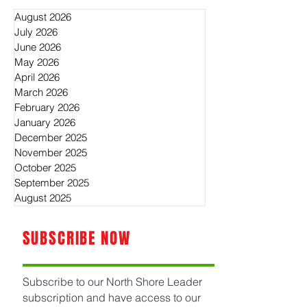
August 2026
July 2026
June 2026
May 2026
April 2026
March 2026
February 2026
January 2026
December 2025
November 2025
October 2025
September 2025
August 2025
SUBSCRIBE NOW
Subscribe to our North Shore Leader
subscription and have access to our