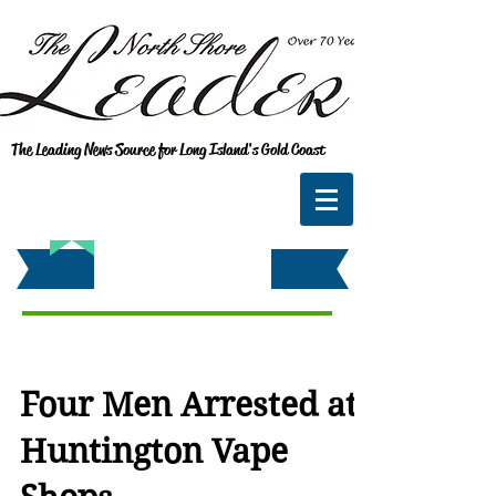
The Leading News Source for Long Island's Gold Coast
Four Men Arrested at
Huntington Vape