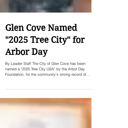
Glen Cove Named
"2025 Tree City" for
Arbor Day
By Leader Staff The City of Glen Cove has been
named a "2025 Tree City USA" by the Arbor Day
Foundation, for the community's strong record of
planting, growing and maintaining healthy trees in the
city. "Reaching our 25th year as a Tree City USA is a
testament to Glen Cove's dedication to environmental
stewardship," said Glen Cove Mayor Pam
Panzenbeck. The Arbor Day Foundation is a global
nonprofit with a mission to inspire people to plant,
nurture and celebrate trees.