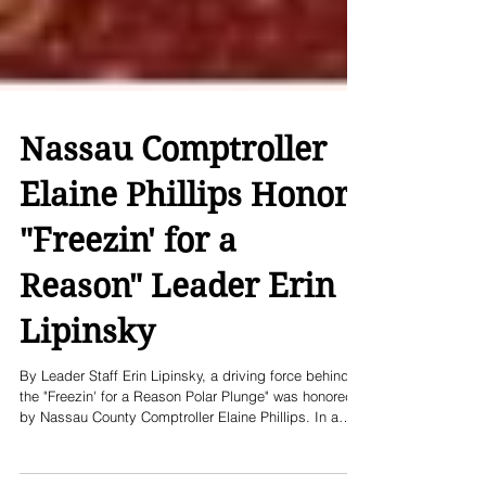
Nassau Comptroller
Elaine Phillips Honors
"Freezin' for a
Reason" Leader Erin
Lipinsky
By Leader Staff Erin Lipinsky, a driving force behind