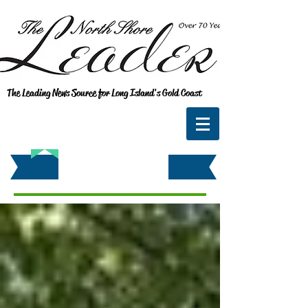
The Leading News Source for Long Island's Gold Coast