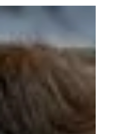
the "Freezin' for a Reason Polar Plunge" was honored
by Nassau County Comptroller Elaine Phillips. In a
ceremony held last week, Phillips honored Great Neck
resident Lipinsky for his outstanding fundraising as
the leading individual contributor to the Freezin’ for a
Reason Polar Plunge. The "Freezin' for a Reason" polar
plunge was held on March 7th to benefit the Special
Olympics of New York. “Erin’s unwavering p