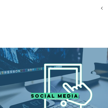
Social media