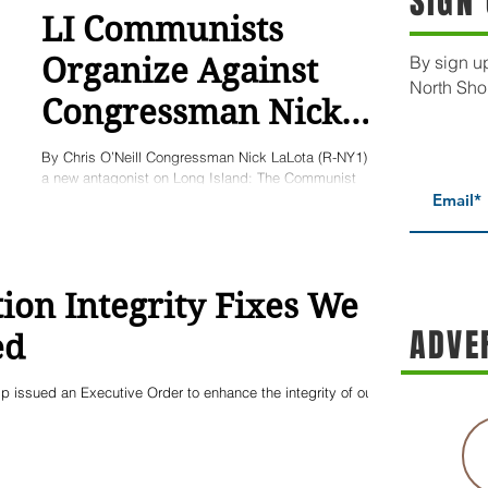
SIGN
LI Communists
Organize Against
By sign up
North Sho
Congressman Nick
LaLota
By Chris O’Neill Congressman Nick LaLota (R-NY1) has
a new antagonist on Long Island: The Communist
Party. The Long Island chapter of the...
ion Integrity Fixes We
ADVE
ed
 issued an Executive Order to enhance the integrity of our