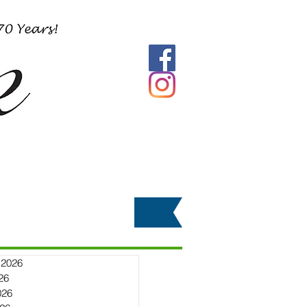
 2026
26
026