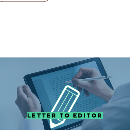
Letter to editor