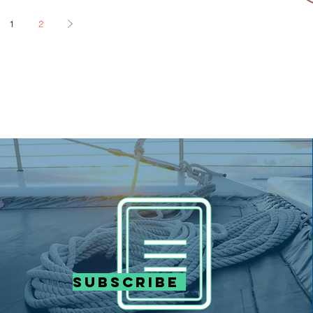
1
2
Subscribe