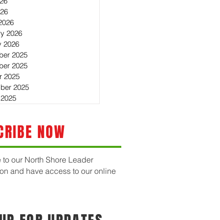
26
026
2026
ry 2026
y 2026
er 2025
er 2025
r 2025
ber 2025
 2025
CRIBE NOW
 to our North Shore Leader
ion and have access to our online