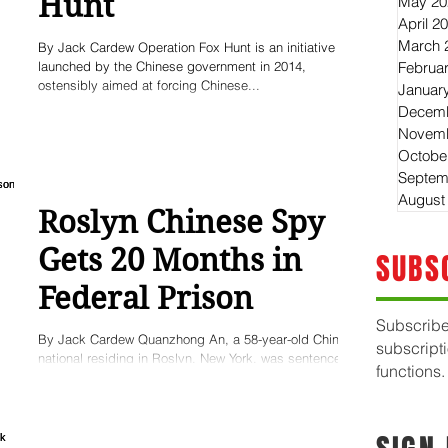
Hunt
May 20
April 2
March 
By Jack Cardew Operation Fox Hunt is an initiative
launched by the Chinese government in 2014,
Februa
ostensibly aimed at forcing Chinese...
Januar
Decemb
Novemb
Octobe
Septem
August
Roslyn Chinese Spy
Gets 20 Months in
SUBS
Federal Prison
Subscribe
By Jack Cardew Quanzhong An, a 58-year-old Chinese
subscript
national residing in Roslyn, New York, was sentenced
functions.
this month to 20 months in...