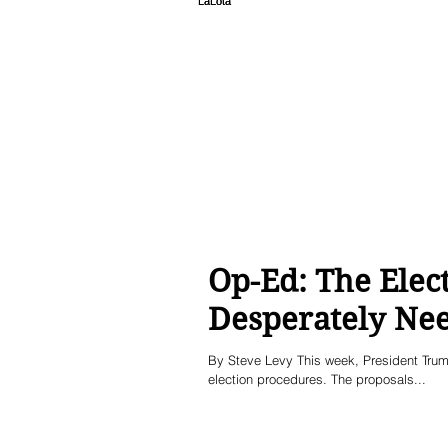
Op-Ed: The Elect
Desperately Ne
By Steve Levy This week, President Trump
election procedures. The proposals...