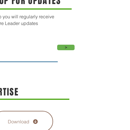
 UP FOR UPDATES
 you will regularly receive
re Leader updates
>
RTISE
Download