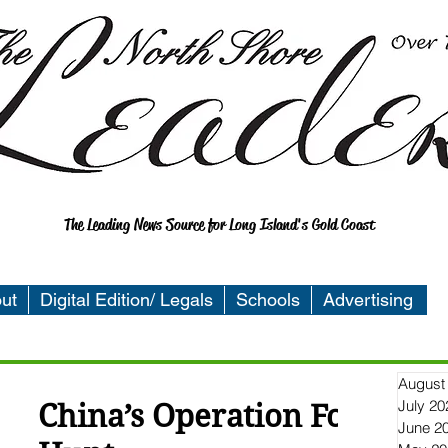
The Leading News Source for Long Island's Gold Coast
ut
Digital Edition/ Legals
Schools
Advertising
August
July 20
China’s Operation Fox
June 2