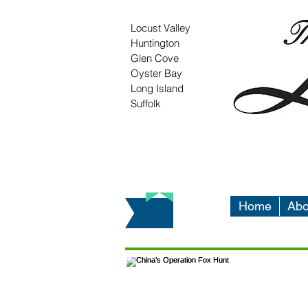
Locust Valley
Huntington
Glen Cove
Oyster Bay
Long Island
Suffolk
Home
Abo