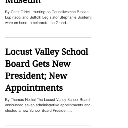
Museum
By Chris O'Neill Huntington Councilwoman Brooke
Lupinacci and Suffolk Legislator Stephanie Bontempi
were on hand to celebrate the Grand...
Locust Valley School
Board Gets New
President; New
Appointments
By Thomas Nothel The Locust Valley School Board
announced seven administrative appointments and
elected a new School Board President...