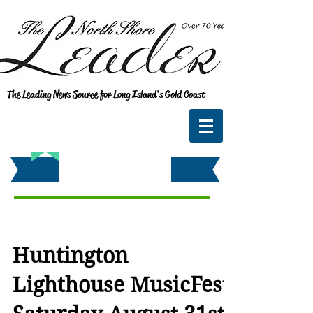
The Leading News Source for Long Island's Gold Coast
Huntington
Lighthouse MusicFest