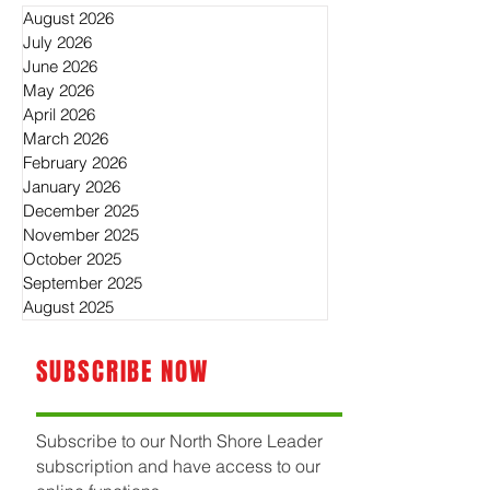
August 2026
July 2026
June 2026
May 2026
April 2026
March 2026
February 2026
January 2026
December 2025
November 2025
October 2025
September 2025
August 2025
SUBSCRIBE NOW
Subscribe to our North Shore Leader
subscription and have access to our