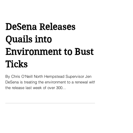
DeSena Releases
Quails into
Environment to Bust
Ticks
By Chris O'Neill North Hempstead Supervisor Jen
DeSena is treating the environment to a renewal with
the release last week of over 300...