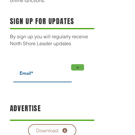
online functions.
SIGN UP FOR UPDATES
By sign up you will regularly receive
North Shore Leader updates
>
ADVERTISE
Download