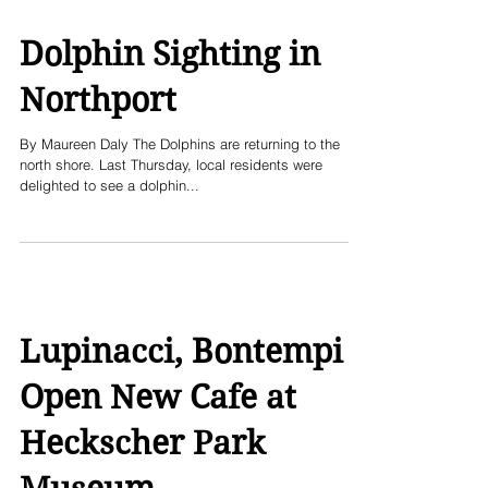
Dolphin Sighting in
Northport
By Maureen Daly The Dolphins are returning to the
north shore. Last Thursday, local residents were
delighted to see a dolphin...
Lupinacci, Bontempi
Open New Cafe at
Heckscher Park