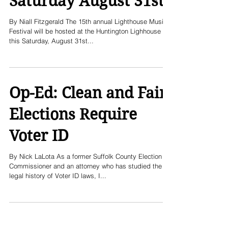
Saturday August 31st
By Niall Fitzgerald The 15th annual Lighthouse Music
Festival will be hosted at the Huntington Lighhouse
this Saturday, August 31st...
Op-Ed: Clean and Fair
Elections Require
Voter ID
By Nick LaLota As a former Suffolk County Election
Commissioner and an attorney who has studied the
legal history of Voter ID laws, I...