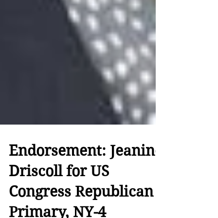
Endorsement: Jeanine
Driscoll for US
Congress Republican