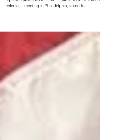
colonies - meeting in Philadelphia, voted for
Independence of the 13 colonies and the creation of a
new nation - the United States of America. Two days
later, on July 4, 1776, the Congress approved and
signed the Declaration of Independence For ten years,
since the British had imposed new taxes on the
American colonies - the Sugar & Currency Acts of
1764, and the Stamp