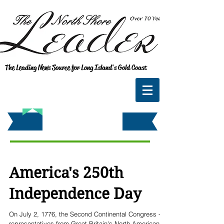
The Leading News Source for Long Island's Gold Coast
America's 250th
Independence Day
On July 2, 1776, the Second Continental Congress -
representatives from Great Britain's North American