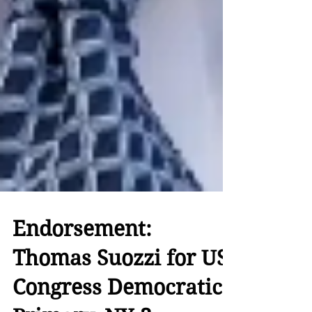
Endorsement: