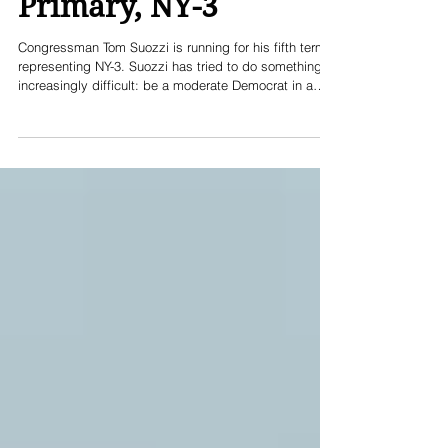
Thomas Suozzi for US
Congress Democratic
Primary, NY-3
Congressman Tom Suozzi is running for his fifth term
representing NY-3. Suozzi has tried to do something
increasingly difficult: be a moderate Democrat in a
swing suburban district, in an age dominated by the
political extremes, where cross-party centrism often
gets you booted "out" in a primary. Suozzi has
consistently supported a moderate path - even
serving as a co-founder and co-chair of the bipartisan
"Problem Solvers Caucus" in the US House of
Representatives. Like too