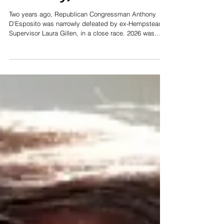
Primary, NY-4
Two years ago, Republican Congressman Anthony
D'Esposito was narrowly defeated by ex-Hempstead
Supervisor Laura Gillen, in a close race. 2026 was
looking to be a re-match, until President Trump
appointed D'Esposito to be the Inspector General of
the US Department of Labor. Jeanine Driscoll, the well-
respected Hempstead Receiver of Taxes stood up to
run as the Republican nominee, and quickly earned
the support of both the Republican and Conservative
parties. Her competence, ca