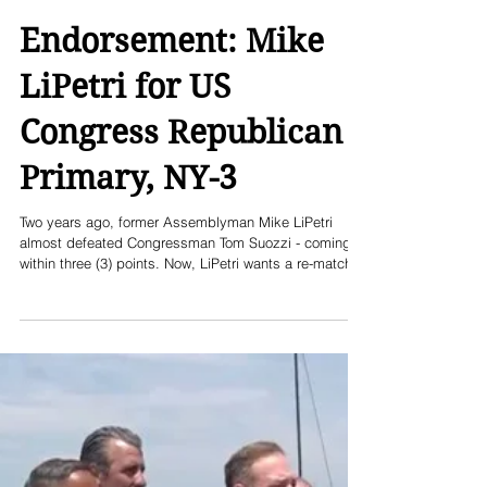
Endorsement: Mike
LiPetri for US
Congress Republican
Primary, NY-3
Two years ago, former Assemblyman Mike LiPetri
almost defeated Congressman Tom Suozzi - coming
within three (3) points. Now, LiPetri wants a re-match,
and has raised over $1 million and built a campaign
team across this Queens, Nassau, Suffolk north shore
district. LiPetri has the endorsements of the three
county Republican organizations, is running as a