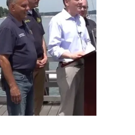
MAGA-Republican, and is already the nominee of the
critically important Conservative Party. Facing LiPetri in
the GOP prima