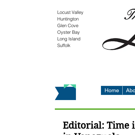
Locust Valley
Huntington
Glen Cove
Oyster Bay
Long Island
Suffolk
Home
Abo
Editorial: Time