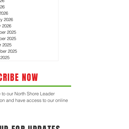
26
026
2026
ry 2026
y 2026
er 2025
er 2025
r 2025
ber 2025
 2025
CRIBE NOW
 to our North Shore Leader
ion and have access to our online