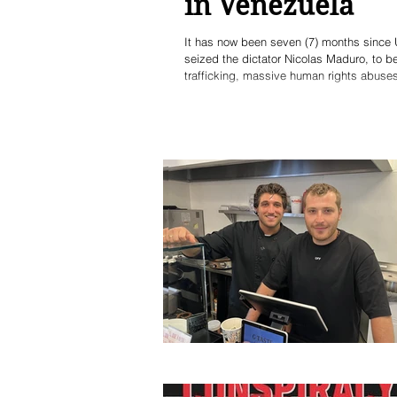
in Venezuela
It has now been seven (7) months since 
seized the dictator Nicolas Maduro, to 
trafficking, massive human rights abuses
installed in office to succeed the decea
revolutionary clique - in a rigged elect