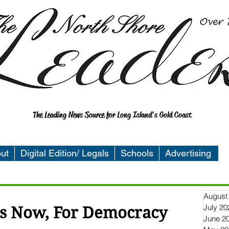
The Leading News Source for Long Island's Gold Coast
ut
Digital Edition/ Legals
Schools
Advertising
August
July 20
 is Now, For Democracy
June 2