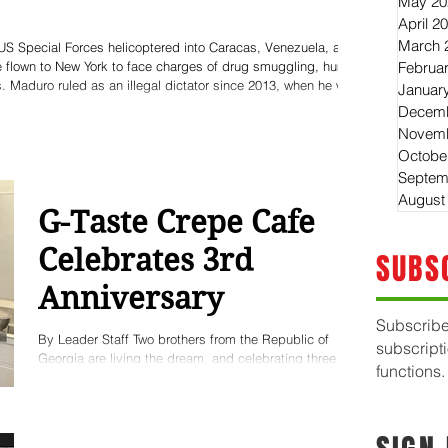
May 20
April 2
March 
US Special Forces helicoptered into Caracas, Venezuela, and
be flown to New York to face charges of drug smuggling, human
Februa
. Maduro ruled as an illegal dictator since 2013, when he was
Januar
sed dictator Hugo Chavez - by Chavez' own "Bolivarian"
Decemb
ion. Maduro was long accused by the world c
Novemb
Octobe
Septem
August
G-Taste Crepe Cafe
Celebrates 3rd
SUBS
Anniversary
Subscribe
By Leader Staff Two brothers from the Republic of
subscript
Georgia are living the dream, and celebrating three
functions.
successful years after opening their amazing Crepe
Cafe in downtown Huntington. Luka Gotsiridze and his
brother Levan Gotsiridze grew-up in the ex-Soviet
republic of Georgia in the Caucuses - now a flourishing