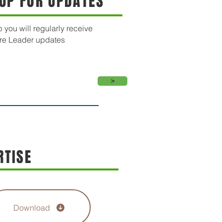
 UP FOR UPDATES
 you will regularly receive
re Leader updates
>
RTISE
Download