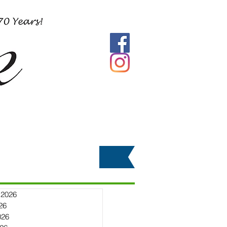
 2026
26
026