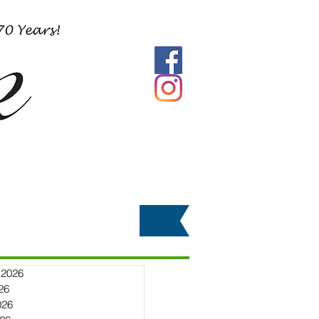
 2026
26
026