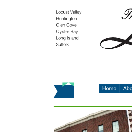
Locust Valley
Huntington
Glen Cove
Oyster Bay
Long Island
Suffolk
Home
Abo