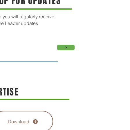
 UP FOR UPDATES
 you will regularly receive
re Leader updates
>
RTISE
Download