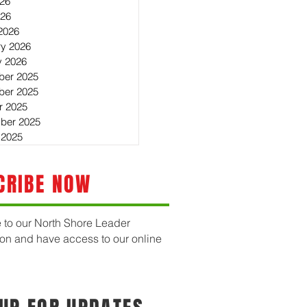
26
026
2026
ry 2026
y 2026
er 2025
er 2025
r 2025
ber 2025
 2025
CRIBE NOW
 to our North Shore Leader
ion and have access to our online