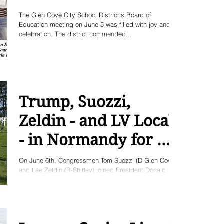
The Glen Cove City School District’s Board of
Education meeting on June 5 was filled with joy and
celebration. The district commended...
Trump, Suozzi,
Zeldin - and LV Locals
- in Normandy for D-
Day
On June 6th, Congressmen Tom Suozzi (D-Glen Cove)
and Lee Zeldin (R-Shirley) joined President Donald
Trump, to attend the 75th...