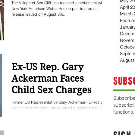
May 20
The Village of Sea Cliff has reached a settlement with
April 2
New York American Water. Here in part is a press
March 
release issued on August 8th....
Februa
Januar
Decemb
Novemb
Octobe
Septem
August
Ex-US Rep. Gary
Ackerman Faces
SUBS
Child Sex Charges
Subscribe
Former US Representative Gary Ackerman (D-Roslyn)
subscript
was hit with charges that he raped a teenage boy in
functions.
Boy Scouts’ summer camp, where...