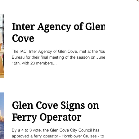
Inter Agency of Glen
Cove
The IAC, Inter Agency of Glen Cove, met at the Youth
Bureau for their final meeting of the season on June
12th, with 23 members...
Glen Cove Signs on
Ferry Operator
By a 4 to 3 vote, the Glen Cove City Council has
approved a ferry operator - Hornblower Cruises - to