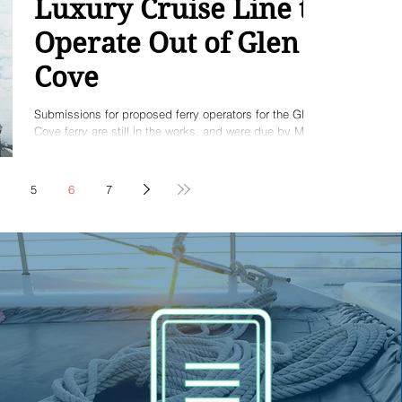
Luxury Cruise Line to
Operate Out of Glen
Cove
Submissions for proposed ferry operators for the Glen
Cove ferry are still in the works, and were due by May
14th. But an interesting...
5
6
7