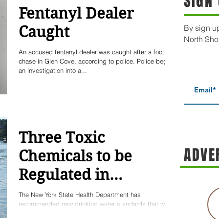
SIGN
Fentanyl Dealer
Caught
By sign up
North Sho
An accused fentanyl dealer was caught after a foot
chase in Glen Cove, according to police. Police began
an investigation into a...
Three Toxic
ADVE
Chemicals to be
Regulated in
Drinking Water
The New York State Health Department has
recommended new drinking water standards that will
improve drinking water quality on Long...