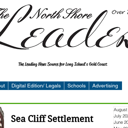
The Leading News Source for Long Island's Gold Coast
ut
Digital Edition/ Legals
Schools
Advertising
August
July 20
Sea Cliff Settlement
June 2