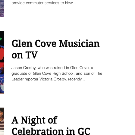
provide commuter services to New...
Glen Cove Musician
on TV
Jason Crosby, who was raised in Glen Cove, a
graduate of Glen Cove High School, and son of The
Leader reporter Victoria Crosby, recently...
A Night of
Celebration in GC