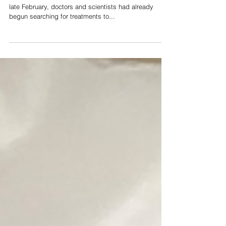
When the Corona outbreak first broke in America in
late February, doctors and scientists had already
begun searching for treatments to...