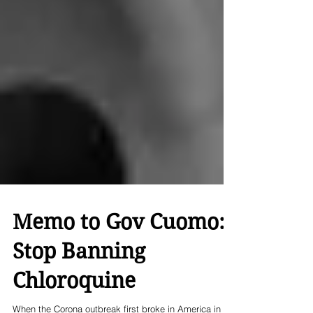
Memo to Gov Cuomo:
Stop Banning
Chloroquine