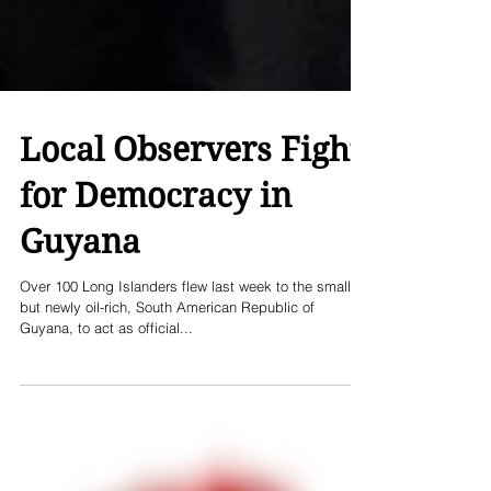
Local Observers Fight
for Democracy in
Guyana
Over 100 Long Islanders flew last week to the small,
but newly oil-rich, South American Republic of
Guyana, to act as official...