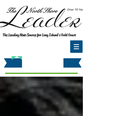
The Leading News Source for Long Island's Gold Coast