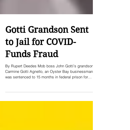
Gotti Grandson Sent
to Jail for COVID-
Funds Fraud
By Rupert Deedes Mob boss John Gotti’s grandson,
Carmine Gotti Agnello, an Oyster Bay businessman,
was sentenced to 15 months in federal prison for
defrauding a COVID-19 relief program of more than a
million dollars in taxpayer funds. The case reflects
both the lingering shadow of his family name and the
modern forms of financial crime which emerged during
the pandemic. Beginning in the early months of the