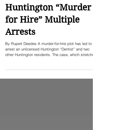
Huntington “Murder
for Hire” Multiple
Arrests
By Rupert Deedes A murder-for-hire plot has led to the
arrest an unlicensed Huntington “Dentist” and two
other Huntington residents. The case, which stretches
back to a murder in the summer of 2022, was a
contract killing meant to silence a whistleblower,
according to prosecutors and police. On August 2,
2022, around 1:18AM, the Suffolk County police
responded to a 911 call reporting shots fired at a
basement apartment in Huntington. Officers found
23‑year‑old Byro