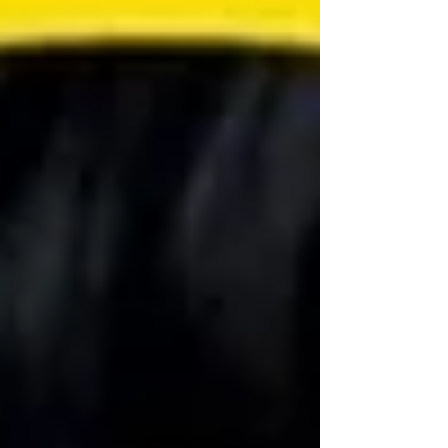
pandemic, between April 2020 and November 2021,
Agnello applie