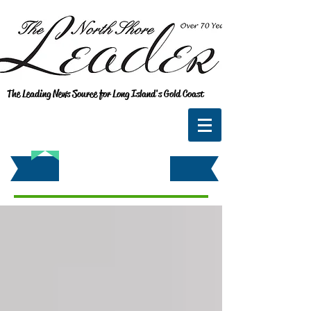
The Leading News Source for Long Island's Gold Coast